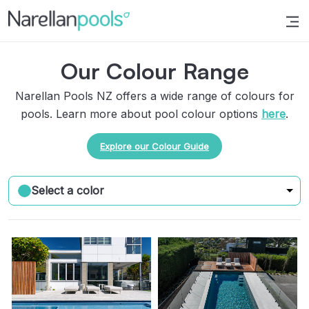
Narellan Pools
Bring Your Dream Pool to Life
Our Colour Range
Narellan Pools NZ offers a wide range of colours for
pools. Learn more about pool colour options
here
.
Explore our Colour Guide
Select a color