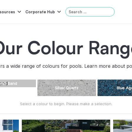
Search
sources
Corporate Hub
for:
Our Colour Rang
Serene
Symphony
Panama
Grandeur
rs a wide range of colours for pools. Learn more about p
ol Accessories
Above-Ground Pools
Self-Cleaning
P
ondi Sand
Silver Quartz
Blue Ag
Select a colour to begin. Please make a selection.