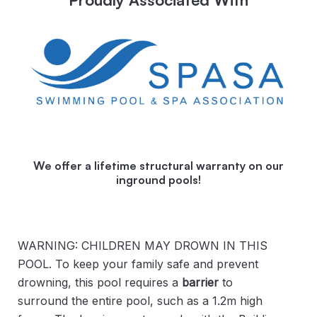
We offer a lifetime structural warranty on our
inground pools!
WARNING: CHILDREN MAY DROWN IN THIS
POOL. To keep your family safe and prevent
drowning, this pool requires a
barrier
to
surround the entire pool, such as a 1.2m high