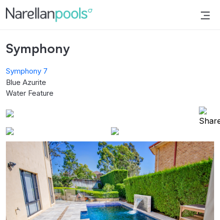
Narellan Pools
Bring Your Dream Pool to Life
Symphony
Symphony 7
Blue Azurite
Water Feature