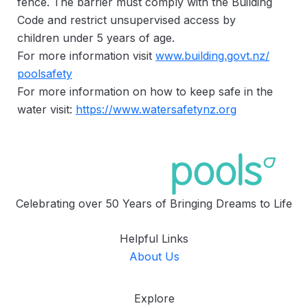
fence. The barrier must comply with the Building
Code and restrict unsupervised access by
children under 5 years of age.
For more information visit
www.building.govt.nz/
poolsafety
For more information on how to keep safe in the
water visit:
https://www.watersafetynz.org
Celebrating over 50 Years of Bringing Dreams to Life
Helpful Links
About Us
Explore