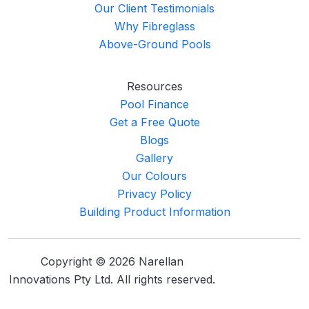
Our Client Testimonials
Why Fibreglass
Above-Ground Pools
Resources
Pool Finance
Get a Free Quote
Blogs
Gallery
Our Colours
Privacy Policy
Building Product Information
Copyright © 2026 Narellan
Innovations Pty Ltd. All rights reserved.