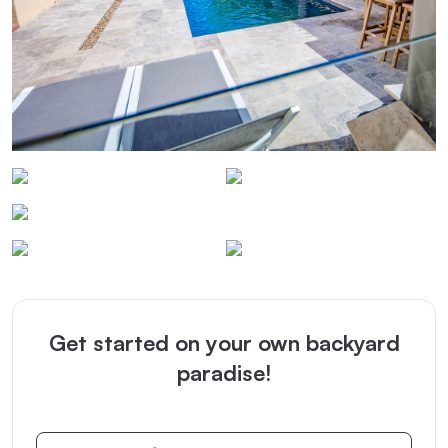
Get started on your own backyard
paradise!