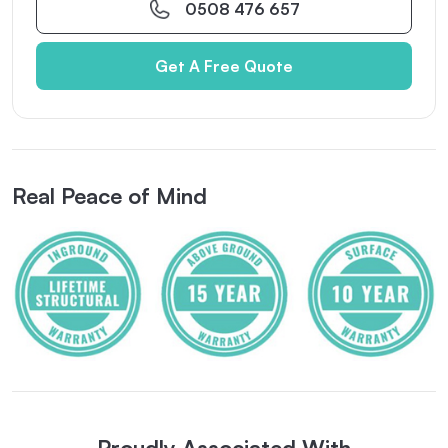
0508 476 657
Get A Free Quote
Real Peace of Mind
Proudly Associated With