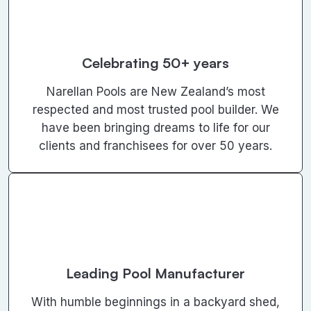
Celebrating 50+ years
Narellan Pools are New Zealand’s most
respected and most trusted pool builder. We
have been bringing dreams to life for our
clients and franchisees for over 50 years.
Leading Pool Manufacturer
With humble beginnings in a backyard shed,