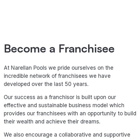
Opportunities
Become a Franchisee
At Narellan Pools we pride ourselves on the
incredible network of franchisees we have
developed over the last 50 years.
Our success as a franchisor is built upon our
effective and sustainable business model which
provides our franchisees with an opportunity to build
their wealth and achieve their dreams.
We also encourage a collaborative and supportive