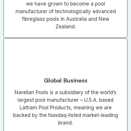
we have grown to become a pool
manufacturer of technologically advanced
fibreglass pools in Australia and New
Zealand.
Global Business
Narellan Pools is a subsidiary of the world’s
largest pool manufacturer – U.S.A. based
Latham Pool Products, meaning we are
backed by the Nasdaq-listed market-leading
brand.