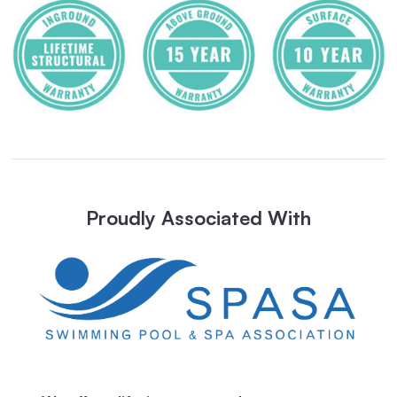
Proudly Associated With