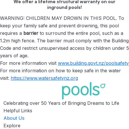
We offer a lifetime structural warranty on our
inground pools!
WARNING: CHILDREN MAY DROWN IN THIS POOL. To
keep your family safe and prevent drowning, this pool
requires a
barrier
to surround the entire pool, such as a
1.2m high fence. The barrier must comply with the Building
Code and restrict unsupervised access by children under 5
years of age.
For more information visit
www.building.govt.nz/
poolsafety
For more information on how to keep safe in the water
visit:
https://www.watersafetynz.org
Celebrating over 50 Years of Bringing Dreams to Life
Helpful Links
About Us
Explore