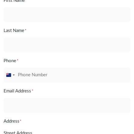
First Name
*
Last Name
*
Phone
*
New
Zealand
Email Address
*
+64
Address
*
Street Address