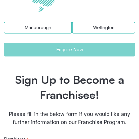
Marlborough
Wellington
Enquire Now
Sign Up to Become a
Franchisee!
Please fill in the below form if you would like any
further information on our Franchise Program.