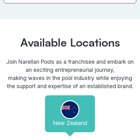
Available Locations
Join Narellan Pools as a franchisee and embark on
an exciting entrepreneurial journey,
making waves in the pool industry while enjoying
the support and expertise of an established brand.
New Zealand