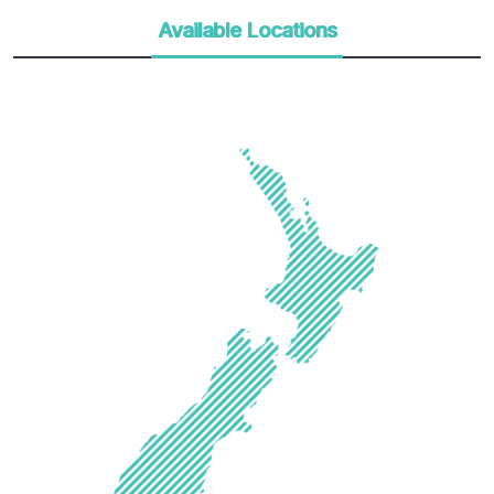
Available Locations