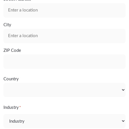
City
ZIP Code
Country
Industry
*