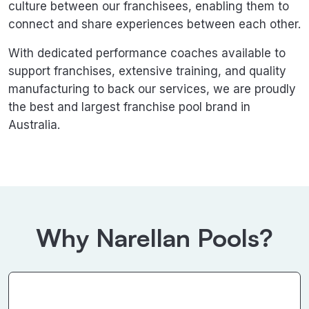
culture between our franchisees, enabling them to
connect and share experiences between each other.
With dedicated performance coaches available to
support franchises, extensive training, and quality
manufacturing to back our services, we are proudly
the best and largest franchise pool brand in
Australia.
Why Narellan Pools?