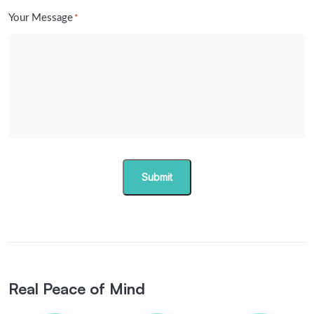
Your Message
*
Submit
Real Peace of Mind