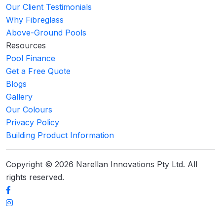
Our Client Testimonials
Why Fibreglass
Above-Ground Pools
Resources
Pool Finance
Get a Free Quote
Blogs
Gallery
Our Colours
Privacy Policy
Building Product Information
Copyright © 2026 Narellan Innovations Pty Ltd. All
rights reserved.