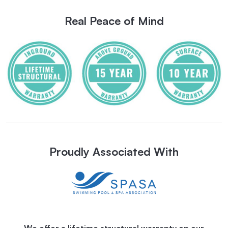
Real Peace of Mind
Proudly Associated With
We offer a lifetime structural warranty on our