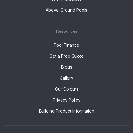
Above-Ground Pools
Resources
Pool Finance
Get a Free Quote
Blogs
Gallery
Our Colours
Privacy Policy
Building Product Information