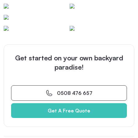
Get started on your own backyard
paradise!
0508 476 657
Get A Free Quote