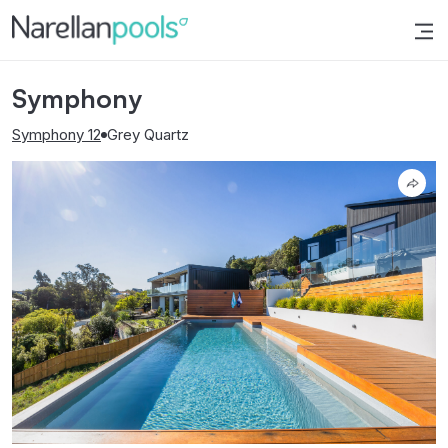
Narellan Pools
Bring Your Dream Pool to Life
Symphony
Symphony 12
Grey Quartz