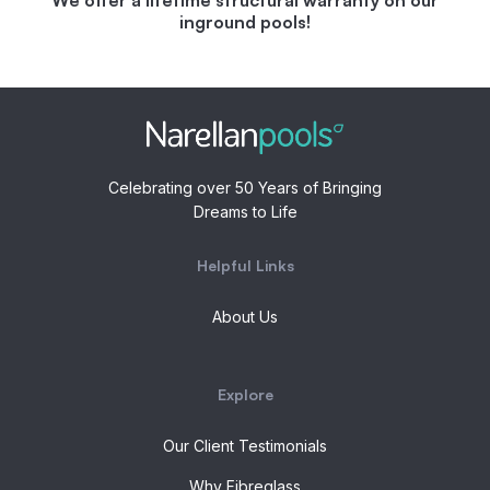
inground pools!
Celebrating over 50 Years of Bringing
Dreams to Life
Helpful Links
About Us
Explore
Our Client Testimonials
Why Fibreglass