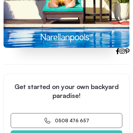
Get started on your own backyard
paradise!
0508 476 657