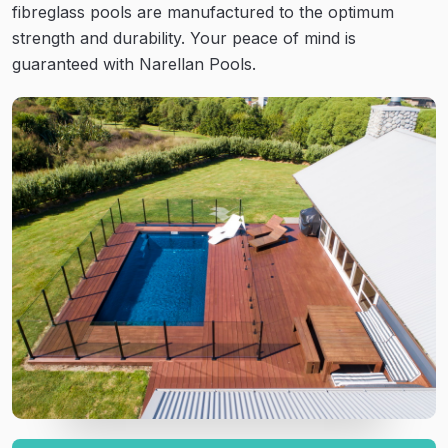
fibreglass pools are manufactured to the optimum
strength and durability. Your peace of mind is
guaranteed with Narellan Pools.