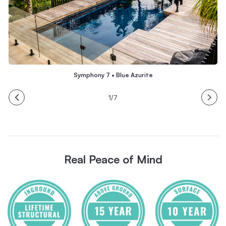
Symphony 7 • Blue Azurite
1/7
Real Peace of Mind