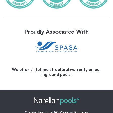
Proudly Associated With
We offer a lifetime structural warranty on our
inground pools!
Celebrating over 50 Years of Bringing