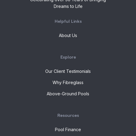
Dreams to Life
Helpful Links
About Us
Explore
Our Client Testimonials
Why Fibreglass
Above-Ground Pools
Resources
Pool Finance