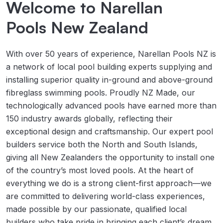
Welcome to Narellan
Pools New Zealand
With over 50 years of experience, Narellan Pools NZ is 
a network of local pool building experts supplying and 
installing superior quality in-ground and above-ground 
fibreglass swimming pools. Proudly NZ Made, our 
technologically advanced pools have earned more than 
150 industry awards globally, reflecting their 
exceptional design and craftsmanship. Our expert pool 
builders service both the North and South Islands, 
giving all New Zealanders the opportunity to install one 
of the country’s most loved pools. At the heart of 
everything we do is a strong client-first approach—we 
are committed to delivering world-class experiences, 
made possible by our passionate, qualified local 
builders who take pride in bringing each client’s dream 