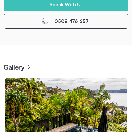
Speak With Us
0508 476 657
Gallery