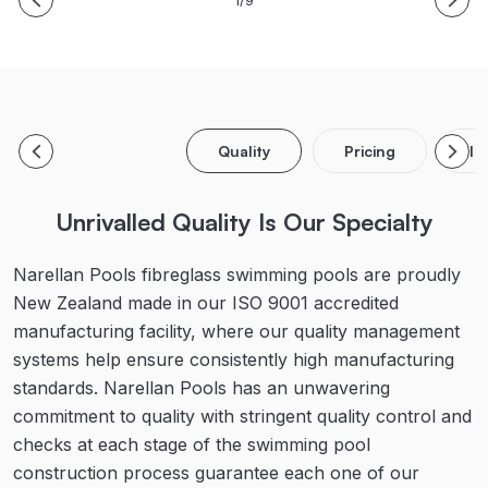
1/9
Quality
Pricing
In
Unrivalled Quality Is Our Specialty
Narellan Pools fibreglass swimming pools are proudly
New Zealand made in our ISO 9001 accredited
manufacturing facility, where our quality management
systems help ensure consistently high manufacturing
standards. Narellan Pools has an unwavering
commitment to quality with stringent quality control and
checks at each stage of the swimming pool
construction process guarantee each one of our