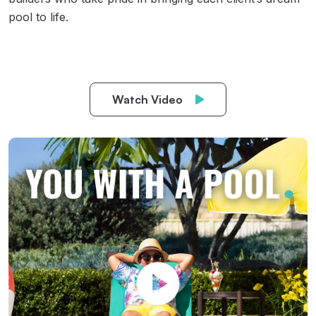
pool to life.
Watch Video