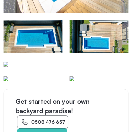
Get started on your own
backyard paradise!
0508 476 657