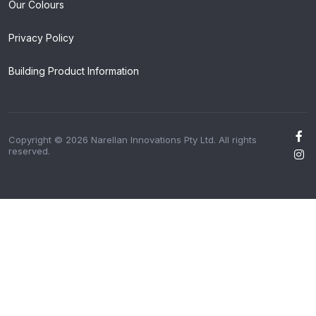
Our Colours
Privacy Policy
Building Product Information
Copyright © 2026 Narellan Innovations Pty Ltd. All rights
reserved.