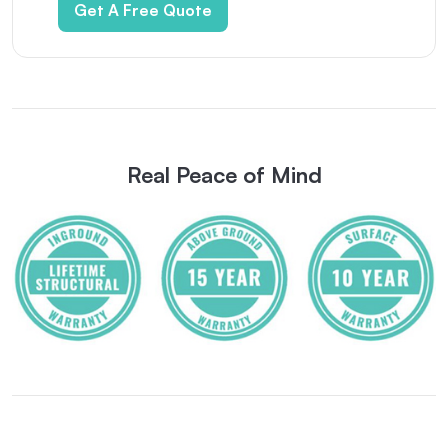
Get A Free Quote
Real Peace of Mind