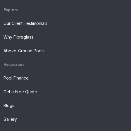
Explore
Our Client Testimonials
Why Fibreglass
Above-Ground Pools
Resources
Pool Finance
Get a Free Quote
Blogs
Gallery