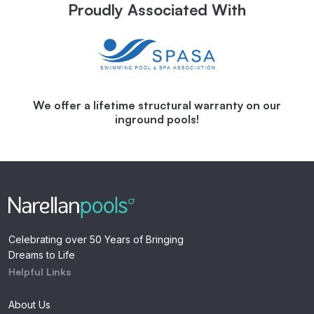
Proudly Associated With
We offer a lifetime structural warranty on our
inground pools!
Celebrating over 50 Years of Bringing
Dreams to Life
Helpful Links
About Us