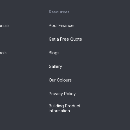
Resources
onials
Pool Finance
Get a Free Quote
ols
Blogs
Gallery
Our Colours
Privacy Policy
Building Product
Information