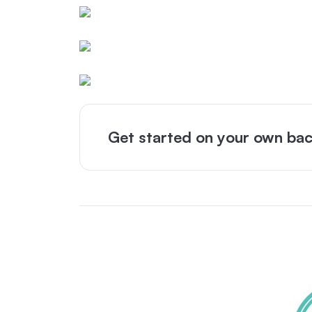
Get started on your own bac