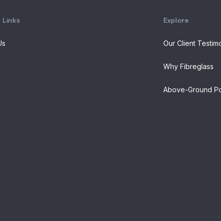
 Links
Explore
Us
Our Client Testim
Why Fibreglass
Above-Ground Po