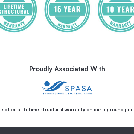
Proudly Associated With
e offer a lifetime structural warranty on our inground pool