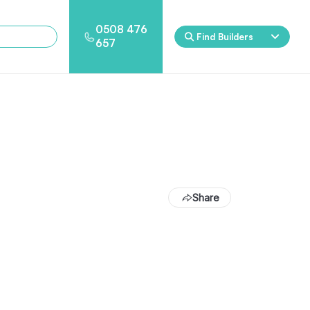
0508 476
Find Builders
657
Eden
Nirvana
ool & Spa Packages
Share