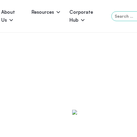
About
Resources
Corporate
Search
Us
Hub
for:
Serene
Symphony
Panama
Grandeur
ol Accessories
Above-Ground Pools
Self-Cleaning
P