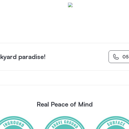
kyard paradise!
05
Real Peace of Mind