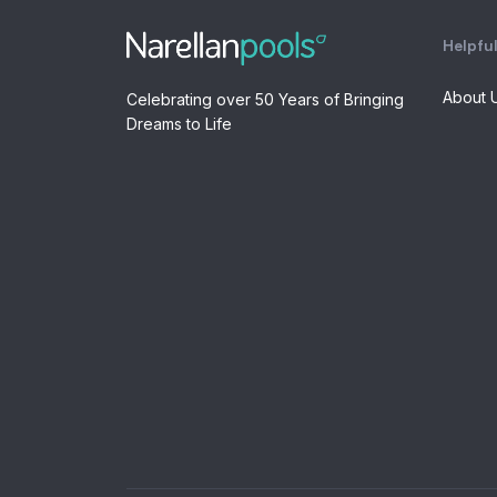
Helpful
About 
Celebrating over 50 Years of Bringing
Dreams to Life