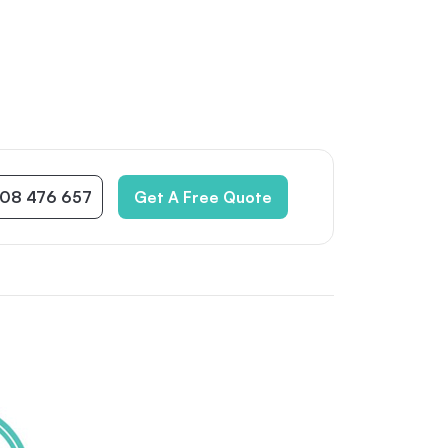
08 476 657
Get A Free Quote