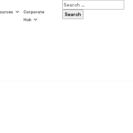
Search
for:
ources
Corporate
Hub
Serene
Symphony
Panama
Grandeur
ol Accessories
Above-Ground Pools
Self-Cleaning
P