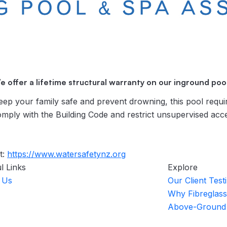
e offer a lifetime structural warranty on our inground pool
ur family safe and prevent drowning, this pool requi
omply with the Building Code and restrict unsupervised acc
t:
https://www.watersafetynz.org
l Links
Explore
 Us
Our Client Test
Why Fibreglass
Above-Ground