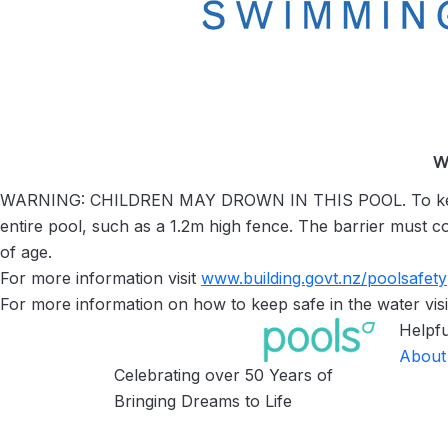
W
WARNING: CHILDREN MAY DROWN IN THIS POOL. To keep yo
entire pool, such as a 1.2m high fence. The barrier must c
of age.
For more information visit
www.building.govt.nz/
poolsafety
For more information on how to keep safe in the water visi
Helpfu
About
Celebrating over 50 Years of
Bringing Dreams to Life