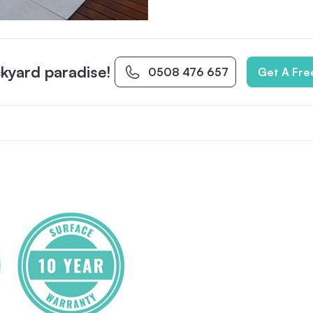
kyard paradise!
0508 476 657
Get A Fre