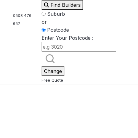
Find Builders
Suburb
0508 476
or
657
Postcode
Enter Your Postcode :
Eden
Nirvana
ool & Spa Packages
Change
Free Quote