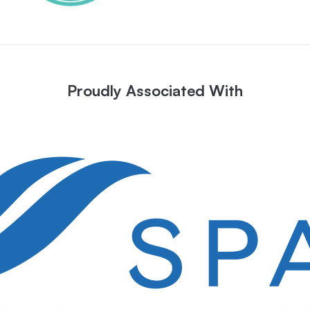
Proudly Associated With