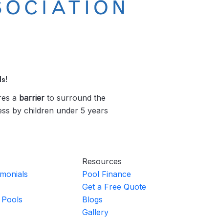
s!
res a
barrier
to surround the
ess by children under 5 years
Resources
imonials
Pool Finance
Get a Free Quote
 Pools
Blogs
Gallery