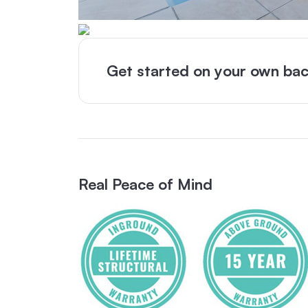
Get started on your own bac
Real Peace of Mind