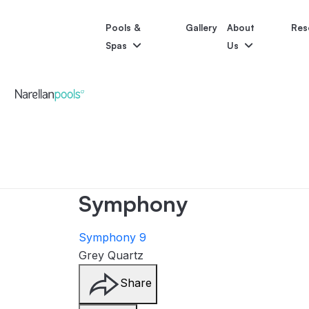
Pools &
Gallery
About
Res
Spas
Us
Narellan Pools
Bring Your Dream Pool to Life
Astoria
Bliss
Pool Colours
Po
Symphony
Symphony 9
Grey Quartz
Share