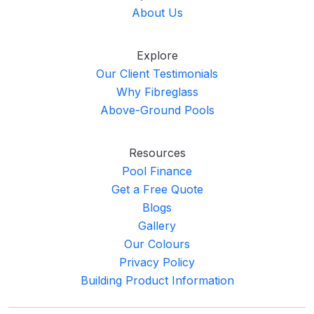
About Us
Explore
Our Client Testimonials
Why Fibreglass
Above-Ground Pools
Resources
Pool Finance
Get a Free Quote
Blogs
Gallery
Our Colours
Privacy Policy
Building Product Information