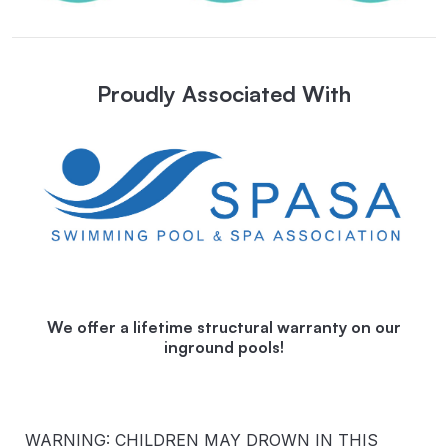
Proudly Associated With
We offer a lifetime structural warranty on our
inground pools!
WARNING: CHILDREN MAY DROWN IN THIS