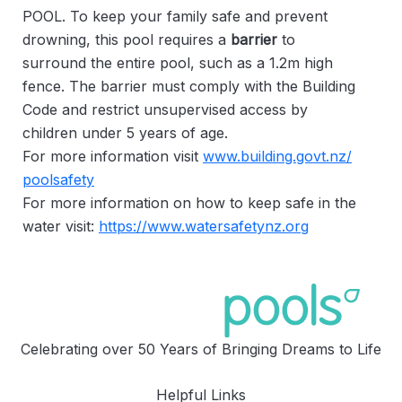
POOL. To keep your family safe and prevent
drowning, this pool requires a
barrier
to
surround the entire pool, such as a 1.2m high
fence. The barrier must comply with the Building
Code and restrict unsupervised access by
children under 5 years of age.
For more information visit
www.building.govt.nz/
poolsafety
For more information on how to keep safe in the
water visit:
https://www.watersafetynz.org
Celebrating over 50 Years of Bringing Dreams to Life
Helpful Links