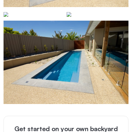
Get started on your own backyard