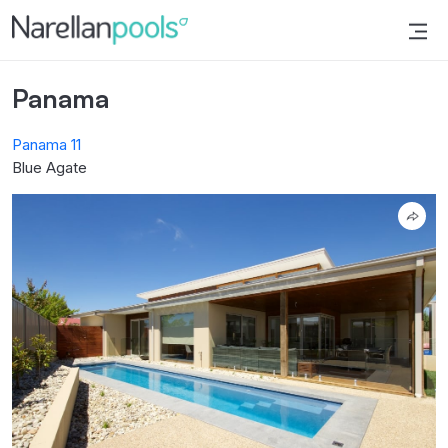
Narellan Pools
Bring Your Dream Pool to Life
Panama
Panama 11
Blue Agate