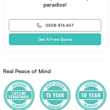
paradise!
0508 476 657
Get A Free Quote
Real Peace of Mind