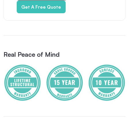
Get A Free Quote
Real Peace of Mind