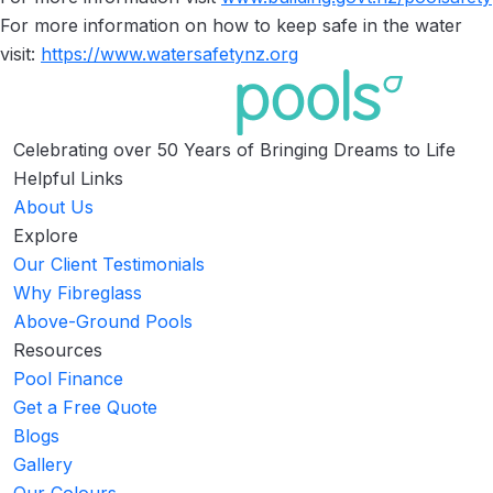
For more information on how to keep safe in the water
visit:
https://www.watersafetynz.org
Celebrating over 50 Years of Bringing Dreams to Life
Helpful Links
About Us
Explore
Our Client Testimonials
Why Fibreglass
Above-Ground Pools
Resources
Pool Finance
Get a Free Quote
Blogs
Gallery
Our Colours