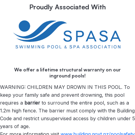
Proudly Associated With
We offer a lifetime structural warranty on our
inground pools!
WARNING: CHILDREN MAY DROWN IN THIS POOL. To
keep your family safe and prevent drowning, this pool
requires a
barrier
to surround the entire pool, such as a
1.2m high fence. The barrier must comply with the Building
Code and restrict unsupervised access by children under 5
years of age.
For more information visit
www.building.govt.nz/
poolsafety