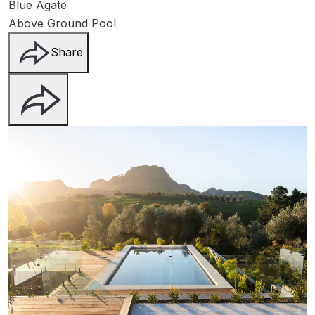
Blue Agate
Above Ground Pool
Share