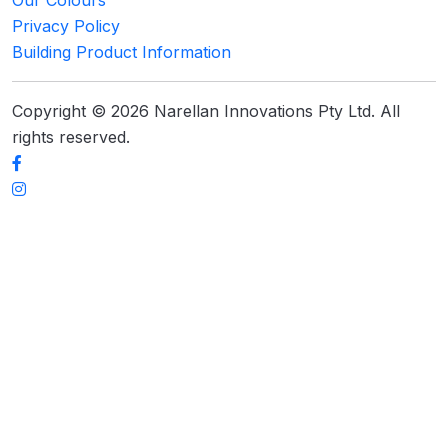
Privacy Policy
Building Product Information
Copyright © 2026 Narellan Innovations Pty Ltd. All
rights reserved.