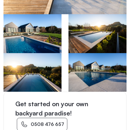
Get started on your own
backyard paradise!
0508 476 657