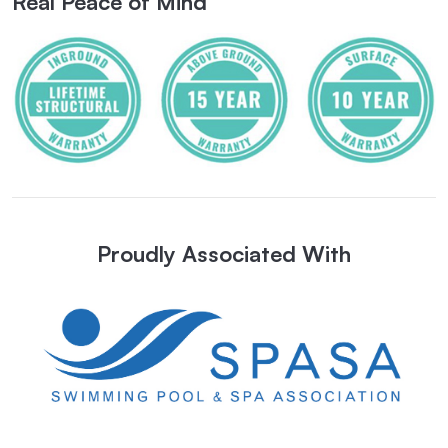
Real Peace of Mind
Proudly Associated With