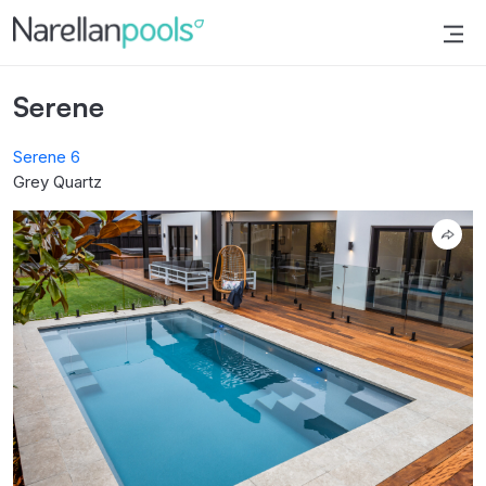
Narellan Pools
Bring Your Dream Pool to Life
Serene
Serene 6
Grey Quartz