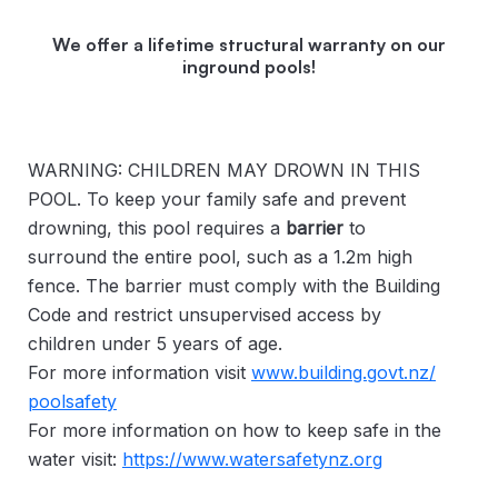
We offer a lifetime structural warranty on our
inground pools!
WARNING: CHILDREN MAY DROWN IN THIS
POOL. To keep your family safe and prevent
drowning, this pool requires a
barrier
to
surround the entire pool, such as a 1.2m high
fence. The barrier must comply with the Building
Code and restrict unsupervised access by
children under 5 years of age.
For more information visit
www.building.govt.nz/
poolsafety
For more information on how to keep safe in the
water visit:
https://www.watersafetynz.org