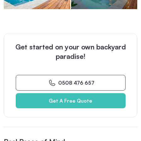
Get started on your own backyard
paradise!
0508 476 657
Get A Free Quote