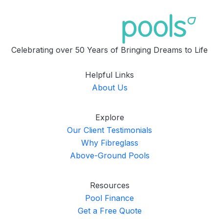
Celebrating over 50 Years of Bringing Dreams to Life
Helpful Links
About Us
Explore
Our Client Testimonials
Why Fibreglass
Above-Ground Pools
Resources
Pool Finance
Get a Free Quote