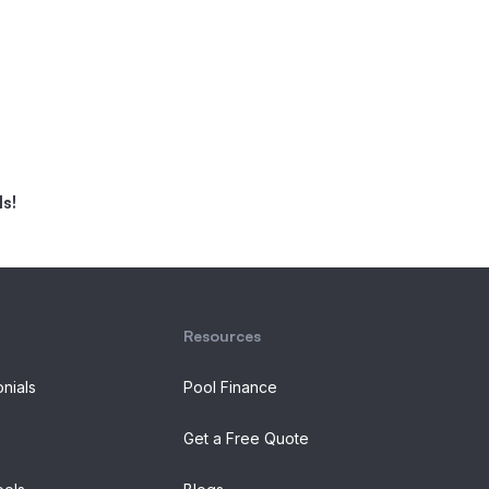
s!
Resources
onials
Pool Finance
Get a Free Quote