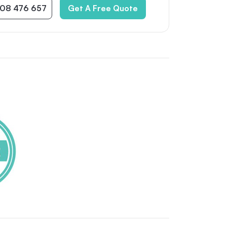
08 476 657
Get A Free Quote