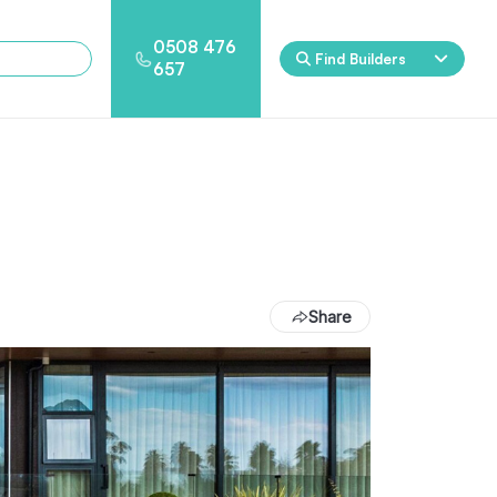
0508 476
Find Builders
657
Eden
Nirvana
ool & Spa Packages
Share