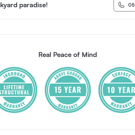
kyard paradise!
05
Real Peace of Mind