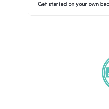
Get started on your own bac