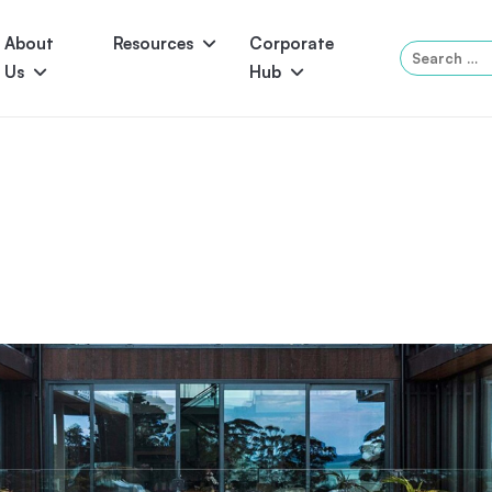
About
Resources
Corporate
Search
Us
Hub
for:
Serene
Symphony
Panama
Grandeur
ol Accessories
Above-Ground Pools
Self-Cleaning
P