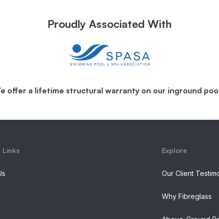
Proudly Associated With
e offer a lifetime structural warranty on our inground pool
 Links
Explore
Us
Our Client Testim
Why Fibreglass