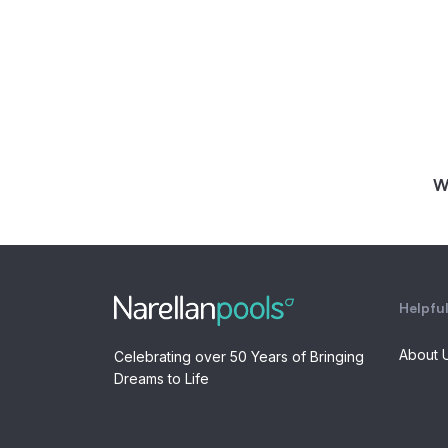
W
Helpful
About 
Celebrating over 50 Years of Bringing
Dreams to Life