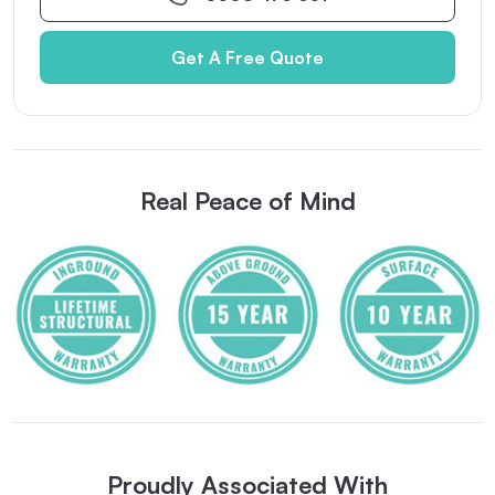
Get A Free Quote
Real Peace of Mind
Proudly Associated With