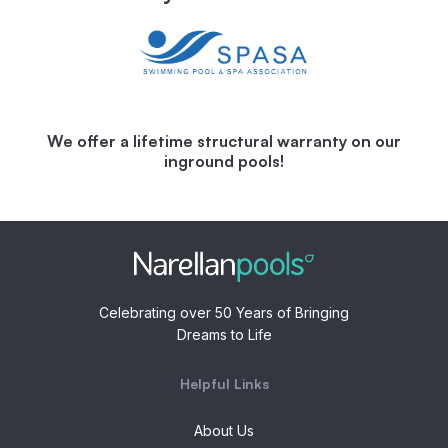
We offer a lifetime structural warranty on our
inground pools!
Celebrating over 50 Years of Bringing
Dreams to Life
Helpful Links
About Us