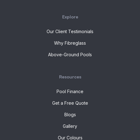
Explore
Our Client Testimonials
Why Fibreglass
Above-Ground Pools
Resources
Pool Finance
Get a Free Quote
Blogs
Gallery
Our Colours