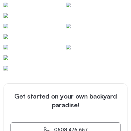
Get started on your own backyard
paradise!
0508 476 657