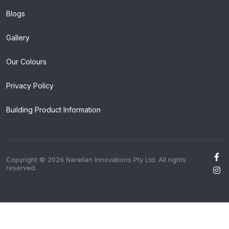
Blogs
Gallery
Our Colours
Privacy Policy
Building Product Information
Copyright © 2026 Narellan Innovations Pty Ltd. All rights
reserved.