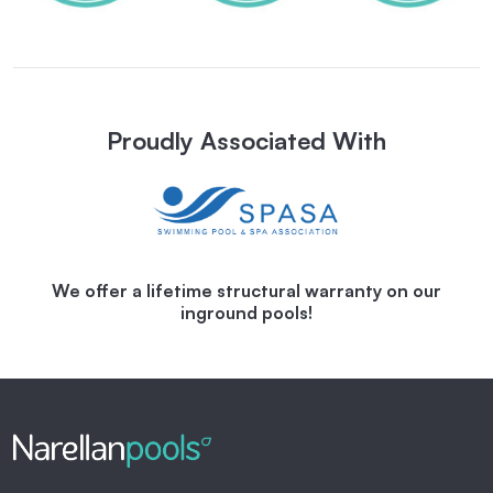
Proudly Associated With
We offer a lifetime structural warranty on our
inground pools!