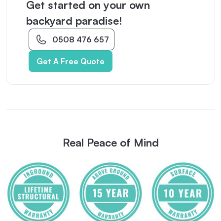
Get started on your own
backyard paradise!
0508 476 657
Get A Free Quote
Real Peace of Mind