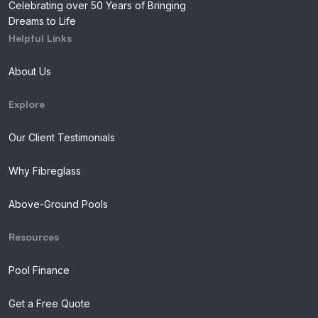
Celebrating over 50 Years of Bringing
Dreams to Life
Helpful Links
About Us
Explore
Our Client Testimonials
Why Fibreglass
Above-Ground Pools
Resources
Pool Finance
Get a Free Quote