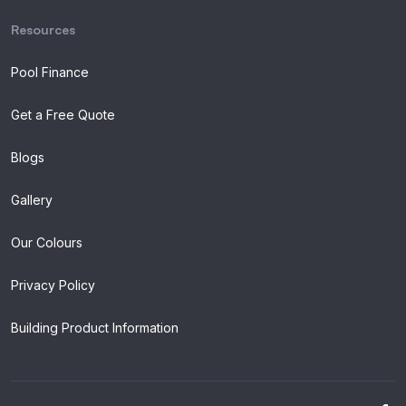
Resources
Pool Finance
Get a Free Quote
Blogs
Gallery
Our Colours
Privacy Policy
Building Product Information