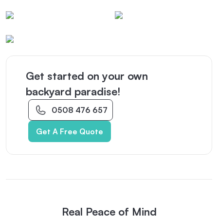
Get started on your own
backyard paradise!
0508 476 657
Get A Free Quote
Real Peace of Mind