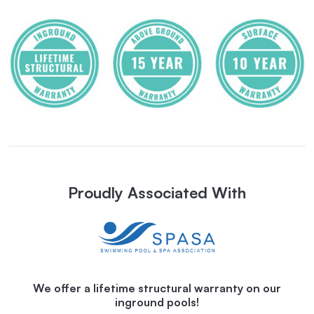
Proudly Associated With
We offer a lifetime structural warranty on our
inground pools!