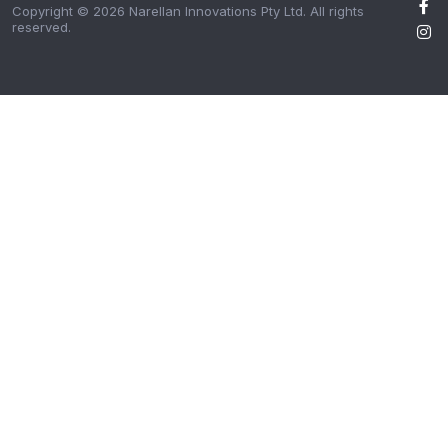
Copyright © 2026 Narellan Innovations Pty Ltd. All rights
reserved.