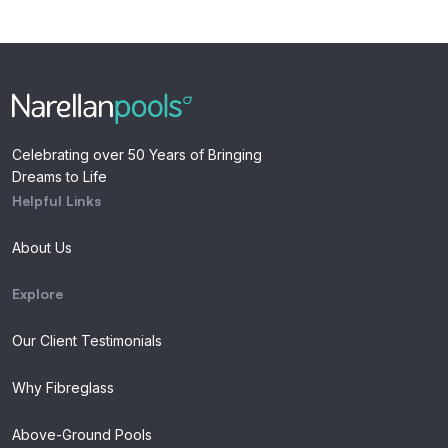
Celebrating over 50 Years of Bringing
Dreams to Life
Helpful Links
About Us
Explore
Our Client Testimonials
Why Fibreglass
Above-Ground Pools