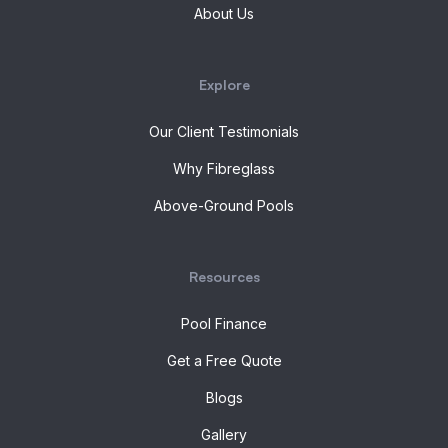
About Us
Explore
Our Client Testimonials
Why Fibreglass
Above-Ground Pools
Resources
Pool Finance
Get a Free Quote
Blogs
Gallery