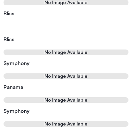
No Image Available
Bliss
Bliss
No Image Available
Symphony
No Image Available
Panama
No Image Available
Symphony
No Image Available