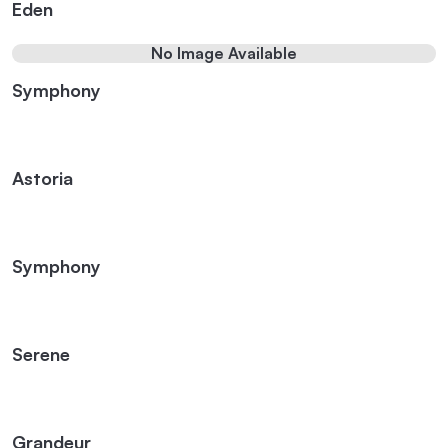
Eden
No Image Available
Symphony
Astoria
Symphony
Serene
Grandeur