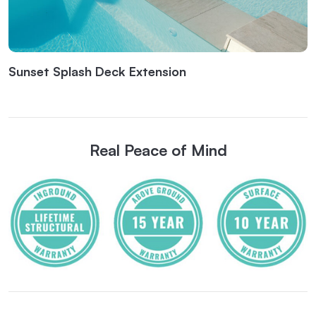
Sunset Splash Deck Extension
Real Peace of Mind