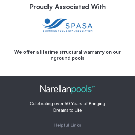
Proudly Associated With
We offer a lifetime structural warranty on our
inground pools!
Celebrating over 50 Years of Bringing
Dreams to Life
Helpful Links