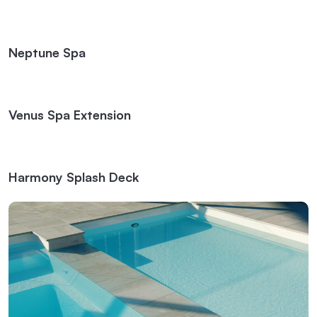
Neptune Spa
Venus Spa Extension
Harmony Splash Deck