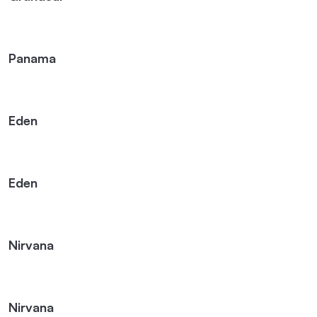
Panama
Eden
Eden
Nirvana
Nirvana