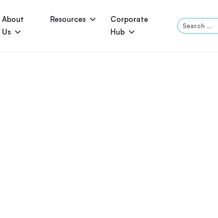
About
Resources
Corporate
Search
Us
Hub
for:
Serene
Symphony
Panama
Grandeur
ol Accessories
Above-Ground Pools
Self-Cleaning
P