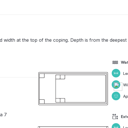
width at the top of the coping. Depth is from the deepest 
Wat
Le
Wi
Ap
a 7
Ext
Le