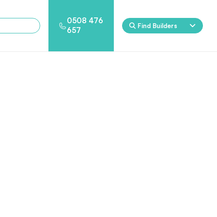
0508 476
Find Builders
657
Eden
Nirvana
ool & Spa Packages