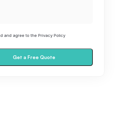
ad and agree to the Privacy Policy
Get a Free Quote