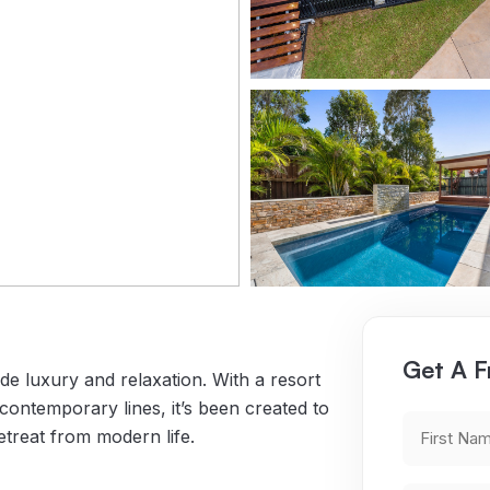
Get A F
e luxury and relaxation. With a resort
ontemporary lines, it’s been created to
First
retreat from modern life.
Name
(Requ