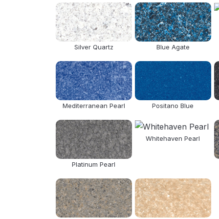
Silver Quartz
Blue Agate
Mediterranean Pearl
Positano Blue
Whitehaven Pearl
Platinum Pearl