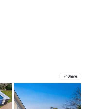
Share