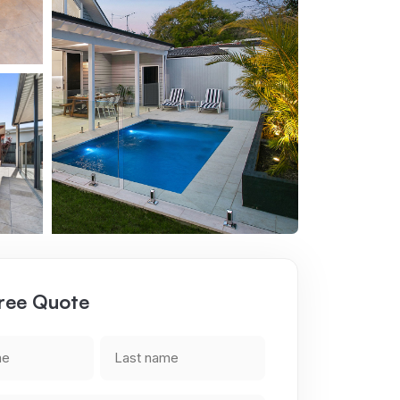
ree Quote
Last
name
ired)
(Required)