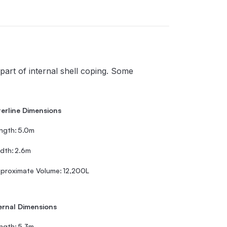
part of internal shell coping. Some
erline Dimensions
ngth:
5.0m
dth:
2.6m
proximate Volume:
12,200L
ernal Dimensions
ngth:
5.3m