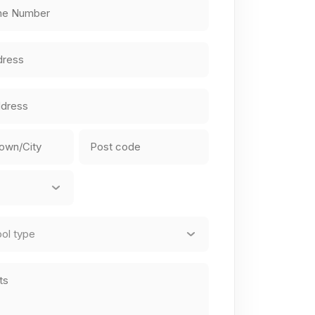
equired)
equired)
ZIP
/
Postal
Code
red)