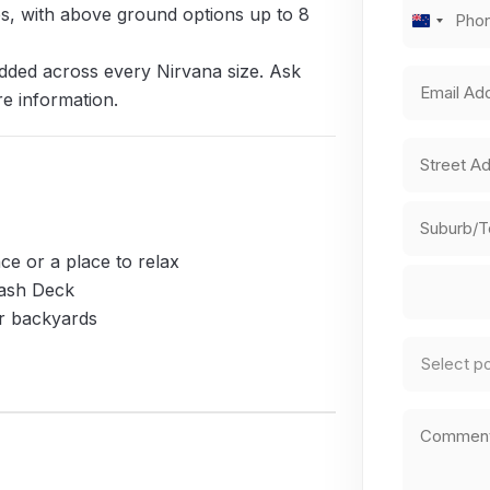
Phone
zes, with above ground options up to 8
New
Number
(R
Zealand
dded across every Nirvana size. Ask
Email
+64
re information.
Address
Address
(R
Street
Address
ce or a place to relax
City
lash Deck
er backyards
Country
Pool
Type
(Requi
Comments