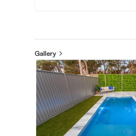
Gallery