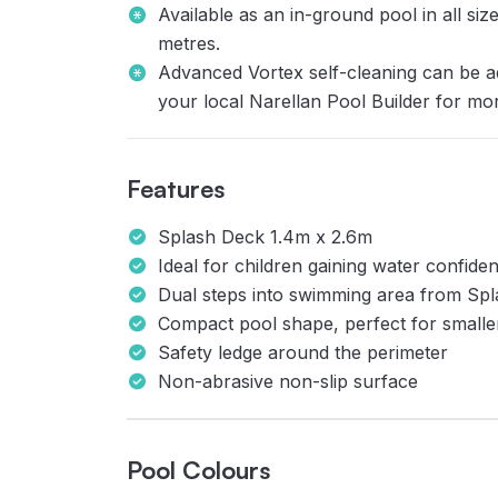
Available as an in-ground pool in all si
metres.
Advanced Vortex self-cleaning can be a
your local Narellan Pool Builder for mo
Features
Splash Deck 1.4m x 2.6m
Ideal for children gaining water confiden
Dual steps into swimming area from Sp
Compact pool shape, perfect for small
Safety ledge around the perimeter
Non-abrasive non-slip surface
Pool Colours