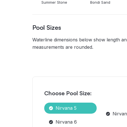
Summer Stone
Bondi Sand
Pool Sizes
Waterline dimensions below show length and 
measurements are rounded.
Choose Pool Size:
Nirvana 5
Nirvan
Nirvana 6