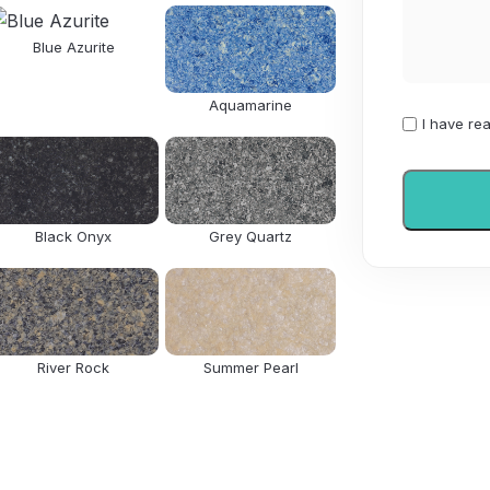
Blue Azurite
Aquamarine
I
I have re
have
read
and
agree
Black Onyx
Grey Quartz
to
the
Privacy
Policy
River Rock
Summer Pearl