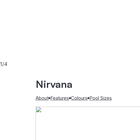
1/4
Nirvana
About
Features
Colours
Pool Sizes