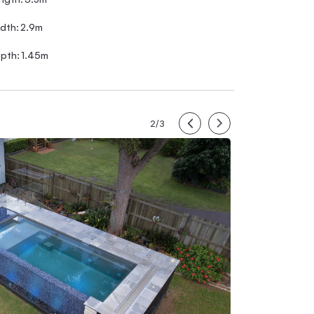
dth:
2.9m
pth:
1.45m
2/3