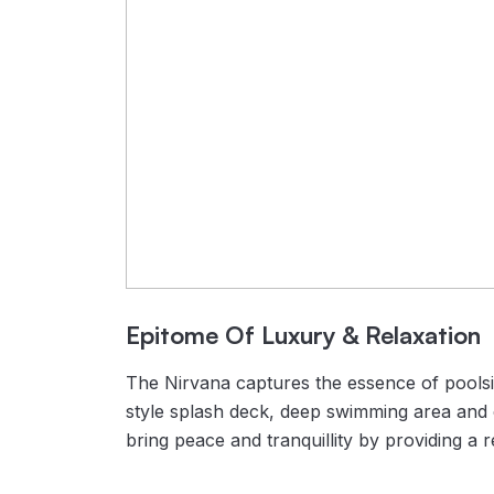
Epitome Of Luxury & Relaxation
The Nirvana captures the essence of poolsid
style splash deck, deep swimming area and c
bring peace and tranquillity by providing a 