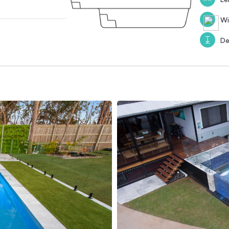
Wi
De