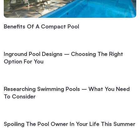
Benefits Of A Compact Pool
Inground Pool Designs – Choosing The Right
Option For You
Researching Swimming Pools – What You Need
To Consider
Spoiling The Pool Owner In Your Life This Summer