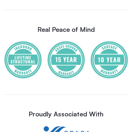
Real Peace of Mind
Proudly Associated With