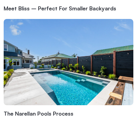
Meet Bliss – Perfect For Smaller Backyards
The Narellan Pools Process