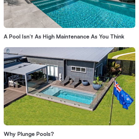
A Pool Isn’t As High Maintenance As You Think
Why Plunge Pools?