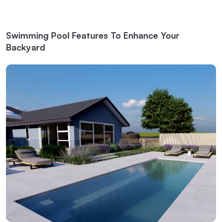
Swimming Pool Features To Enhance Your
Backyard