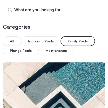
Categories
All
Inground Pools
Family Pools
Plunge Pools
Maintenance