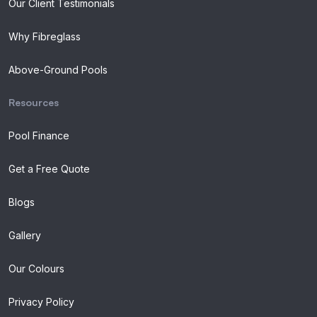
Our Client Testimonials
Why Fibreglass
Above-Ground Pools
Resources
Pool Finance
Get a Free Quote
Blogs
Gallery
Our Colours
Privacy Policy