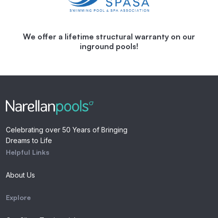
We offer a lifetime structural warranty on our
inground pools!
Celebrating over 50 Years of Bringing
Dreams to Life
Helpful Links
About Us
Explore