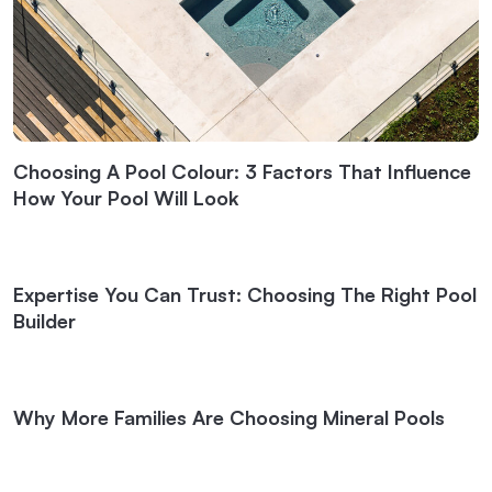
Choosing A Pool Colour: 3 Factors That Influence
How Your Pool Will Look
Expertise You Can Trust: Choosing The Right Pool
Builder
Why More Families Are Choosing Mineral Pools