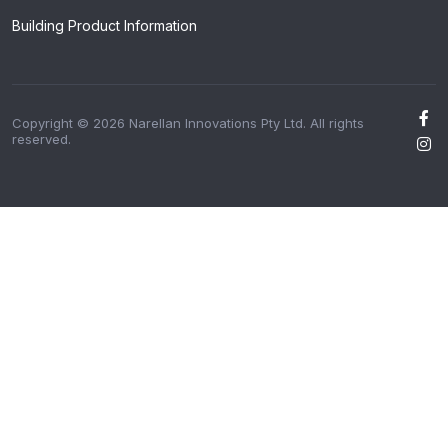
Building Product Information
Copyright © 2026 Narellan Innovations Pty Ltd. All rights
reserved.