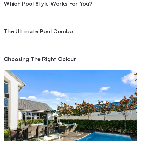
Which Pool Style Works For You?
The Ultimate Pool Combo
Choosing The Right Colour