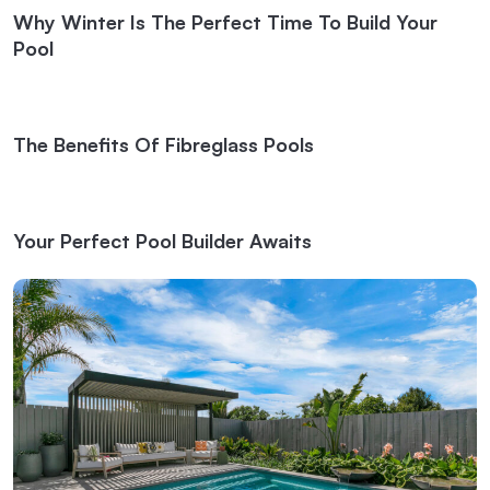
Why Winter Is The Perfect Time To Build Your
Pool
The Benefits Of Fibreglass Pools
Your Perfect Pool Builder Awaits