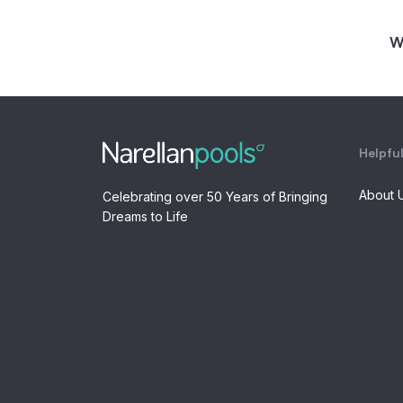
W
Helpful
About 
Celebrating over 50 Years of Bringing
Dreams to Life