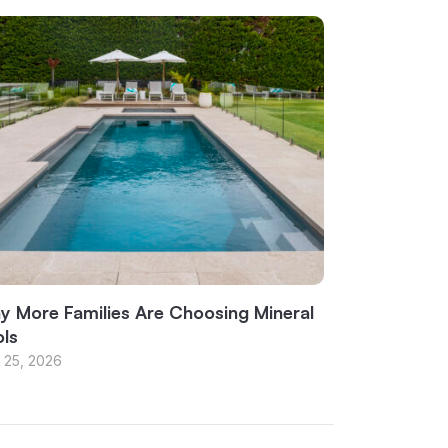
 More Families Are Choosing Mineral
ls
 25, 2026