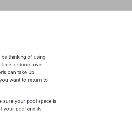
be thinking of using
 time in-doors over
bris can take up
you want to return to
ke sure your pool space is
t your pool and its