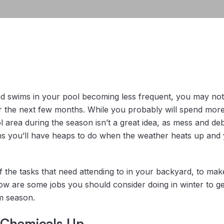
nd swims in your pool becoming less frequent, you may not 
er the next few months. While you probably will spend more
l area during the season isn’t a great idea, as mess and de
ns you’ll have heaps to do when the weather heats up and 
of the tasks that need attending to in your backyard, to ma
w are some jobs you should consider doing in winter to ge
m season.
 Chemicals Up