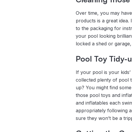
Over time, you may have 
products is a great idea. 
to the packaging for ins
your pool looking brilli
locked a shed or garage,
Pool Toy Tidy-
If your pool is your kids
collected plenty of pool 
up? You might find some i
those pool toys and infl
and inflatables each swi
appropriately following 
sure they won’t be a tri