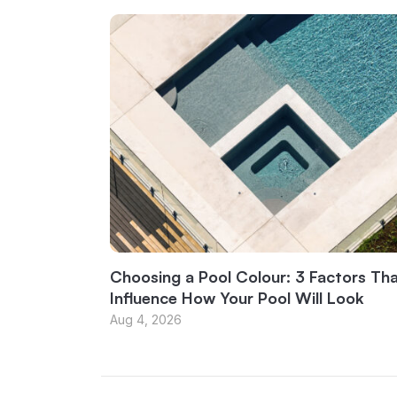
Choosing a Pool Colour: 3 Factors Th
Influence How Your Pool Will Look
Aug 4, 2026