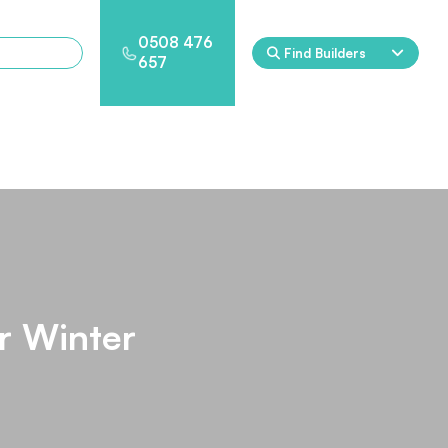
0508 476
Find Builders
657
Eden
Nirvana
ool & Spa Packages
r Winter