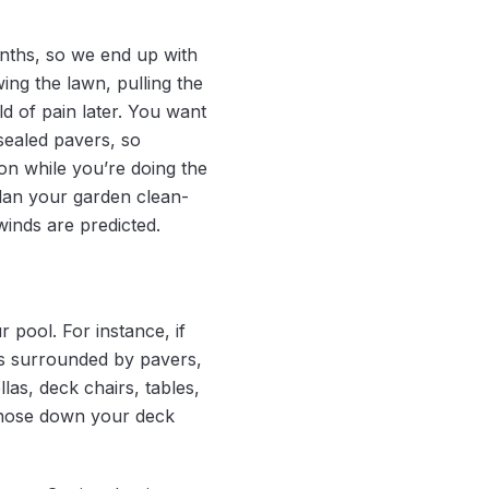
onths, so we end up with
ing the lawn, pulling the
d of pain later. You want
sealed pavers, so
on while you’re doing the
plan your garden clean-
winds are predicted.
pool. For instance, if
is surrounded by pavers,
las, deck chairs, tables,
o hose down your deck