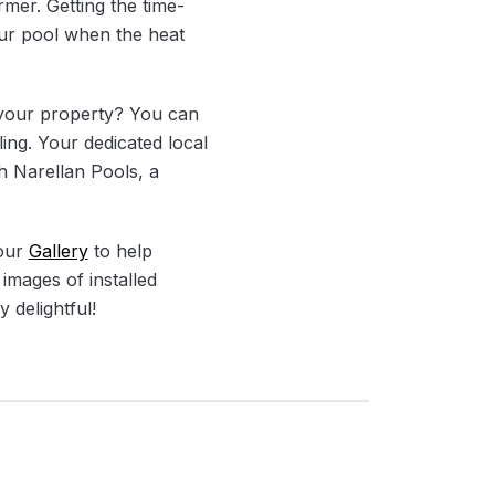
rmer. Getting the time-
our pool when the heat
t your property? You can
ling. Your dedicated local
th Narellan Pools, a
 our
Gallery
to help
images of installed
 delightful!