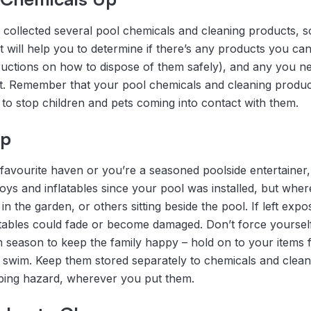
collected several pool chemicals and cleaning products, s
It will help you to determine if there’s any products you can
tructions on how to dispose of them safely), and any you n
ant. Remember that your pool chemicals and cleaning produc
 to stop children and pets coming into contact with them.
up
’ favourite haven or you’re a seasoned poolside entertainer
toys and inflatables since your pool was installed, but whe
n the garden, or others sitting beside the pool. If left expo
atables could fade or become damaged. Don’t force yoursel
m season to keep the family happy – hold on to your items 
a swim. Keep them stored separately to chemicals and clea
pping hazard, wherever you put them.