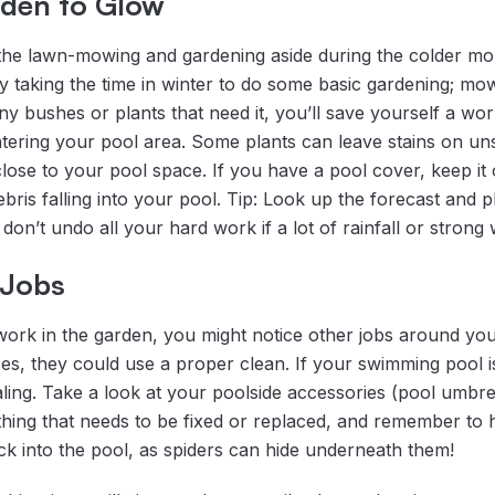
rden to Glow
e the lawn-mowing and gardening aside during the colder m
y taking the time in winter to do some basic gardening; mow
 bushes or plants that need it, you’ll save yourself a worl
ntering your pool area. Some plants can leave stains on un
lose to your pool space. If you have a pool cover, keep it 
bris falling into your pool. Tip: Look up the forecast and 
don’t undo all your hard work if a lot of rainfall or strong 
 Jobs
ork in the garden, you might notice other jobs around your 
es, they could use a proper clean. If your swimming pool 
ling. Take a look at your poolside accessories (pool umbrel
anything that needs to be fixed or replaced, and remember t
ck into the pool, as spiders can hide underneath them!