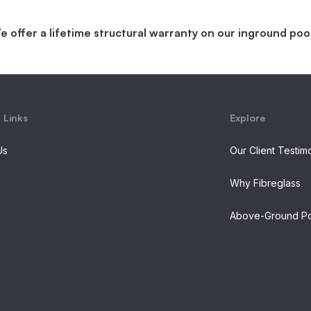
e offer a lifetime structural warranty on our inground pool
 Links
Explore
Us
Our Client Testim
Why Fibreglass
Above-Ground Po