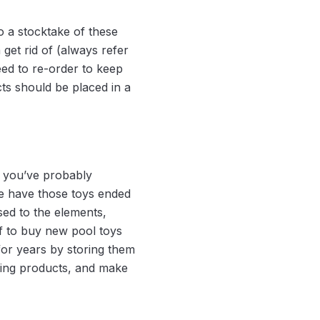
o a stocktake of these
 get rid of (always refer
eed to re-order to keep
ts should be placed in a
, you’ve probably
re have those toys ended
sed to the elements,
f to buy new pool toys
for years by storing them
ning products, and make