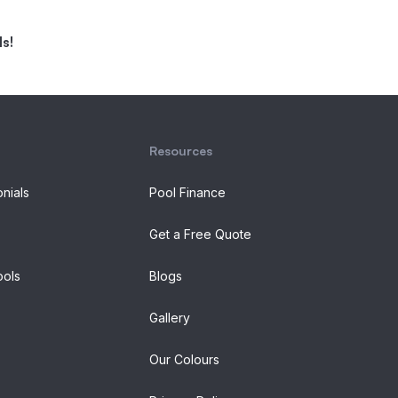
s!
Resources
onials
Pool Finance
Get a Free Quote
ols
Blogs
Gallery
Our Colours