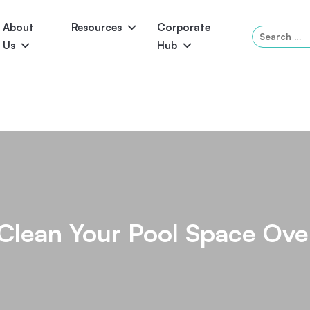
About
Resources
Corporate
Search
Us
Hub
for:
Serene
Symphony
Panama
Grandeur
ol Accessories
Above-Ground Pools
Self-Cleaning
P
Clean Your Pool Space Ove