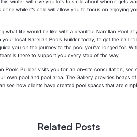
his winter will give you lots to smile about when it gets wa
done while it’s cold will allow you to focus on enjoying y
g what life would be like with a beautiful Narellan Pool a
 your local Narellan Pools Builder today, to get the ball rol
 guide you on the journey to the pool you’ve longed for. Wi
team is there to support you every step of the way.
n Pools Builder visits you for an on-site consultation, see
ur own pool and pool area. The Gallery provides heaps of 
n see how clients have created pool spaces that are simply
Related Posts