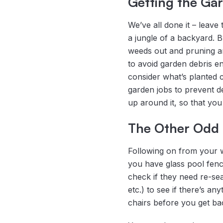
Getting the Ga
We’ve all done it – leav
a jungle of a backyard. B
weeds out and pruning any
to avoid garden debris e
consider what’s planted c
garden jobs to prevent de
up around it, so that you 
The Other Odd
Following on from your w
you have glass pool fenc
check if they need re-sea
etc.) to see if there’s 
chairs before you get ba