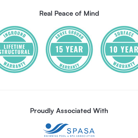
Real Peace of Mind
Proudly Associated With