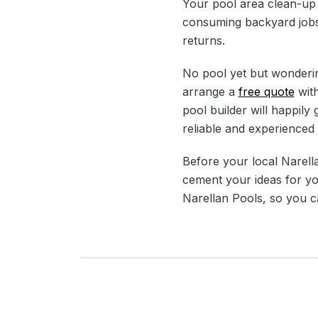
Your pool area clean-up t
consuming backyard jobs 
returns.
No pool yet but wonderin
arrange a
free quote
with
pool builder will happily
reliable and experienced 
Before your local Narella
cement your ideas for yo
Narellan Pools, so you ca