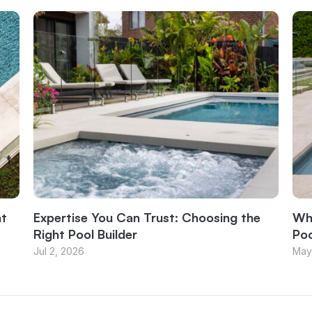
at
Expertise You Can Trust: Choosing the
Why
Right Pool Builder
Poo
Jul 2, 2026
May