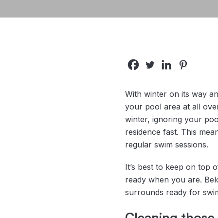
With winter on its way a
your pool area at all ov
winter, ignoring your poo
residence fast. This mea
regular swim sessions.
It’s best to keep on top 
ready when you are. Belo
surrounds ready for swi
Cleaning those