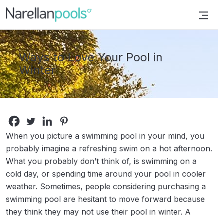
Narellan Pools
Bring Your Dream Pool to Life
Ways to Love Your Pool in
Winter
When you picture a swimming pool in your mind, you
probably imagine a refreshing swim on a hot afternoon.
What you probably don’t think of, is swimming on a
cold day, or spending time around your pool in cooler
weather. Sometimes, people considering purchasing a
swimming pool are hesitant to move forward because
they think they may not use their pool in winter. A