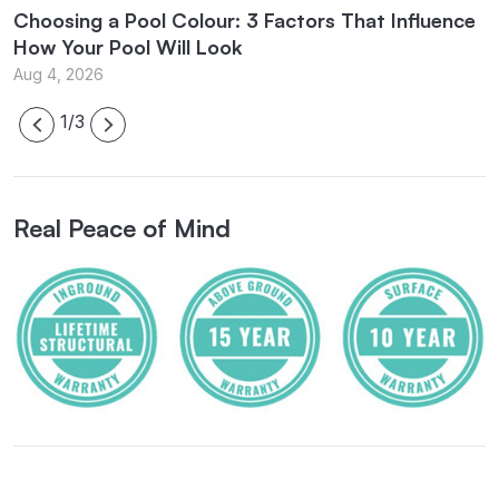
Choosing a Pool Colour: 3 Factors That Influence
E
How Your Pool Will Look
B
Aug 4, 2026
J
1/3
Real Peace of Mind