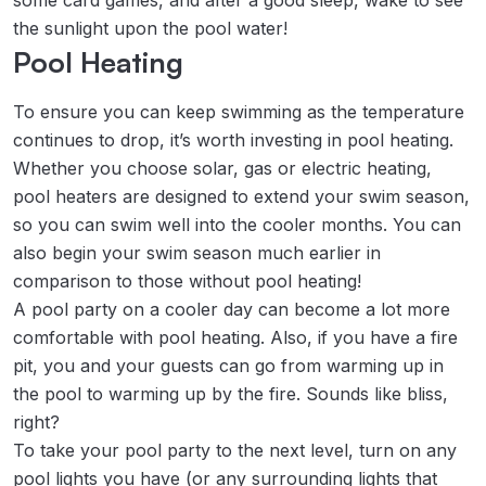
some card games, and after a good sleep, wake to see
the sunlight upon the pool water!
Pool Heating
To ensure you can keep swimming as the temperature
continues to drop, it’s worth investing in pool heating.
Whether you choose solar, gas or electric heating,
pool heaters are designed to extend your swim season,
so you can swim well into the cooler months. You can
also begin your swim season much earlier in
comparison to those without pool heating!
A pool party on a cooler day can become a lot more
comfortable with pool heating. Also, if you have a fire
pit, you and your guests can go from warming up in
the pool to warming up by the fire. Sounds like bliss,
right?
To take your pool party to the next level, turn on any
pool lights you have (or any surrounding lights that