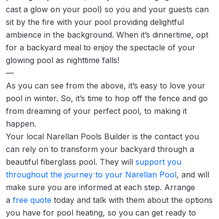
cast a glow on your pool) so you and your guests can
sit by the fire with your pool providing delightful
ambience in the background. When it’s dinnertime, opt
for a backyard meal to enjoy the spectacle of your
glowing pool as nighttime falls!
—
As you can see from the above, it’s easy to love your
pool in winter. So, it’s time to hop off the fence and go
from dreaming of your perfect pool, to making it
happen.
Your local Narellan Pools Builder is the contact you
can rely on to transform your backyard through a
beautiful fiberglass pool. They will
support you
throughout the journey to your Narellan Pool
, and will
make sure you are informed at each step. Arrange
a
free quote
today and talk with them about the options
you have for pool heating, so you can get ready to