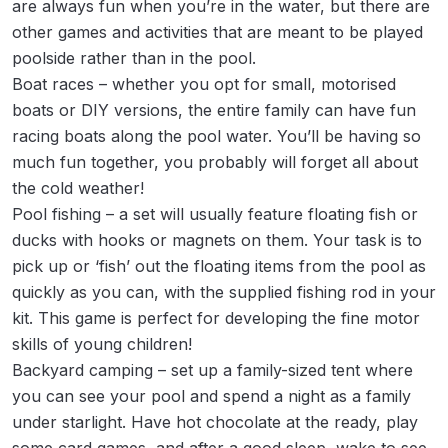
are always fun when you’re in the water, but there are
other games and activities that are meant to be played
poolside rather than in the pool.
Boat races – whether you opt for small, motorised
boats or DIY versions, the entire family can have fun
racing boats along the pool water. You’ll be having so
much fun together, you probably will forget all about
the cold weather!
Pool fishing – a set will usually feature floating fish or
ducks with hooks or magnets on them. Your task is to
pick up or ‘fish’ out the floating items from the pool as
quickly as you can, with the supplied fishing rod in your
kit. This game is perfect for developing the fine motor
skills of young children!
Backyard camping – set up a family-sized tent where
you can see your pool and spend a night as a family
under starlight. Have hot chocolate at the ready, play