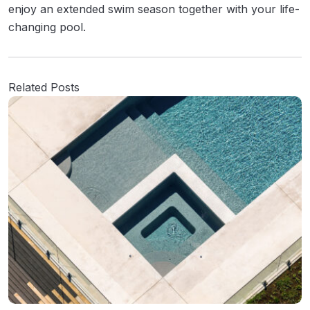
enjoy an extended swim season together with your life-
changing pool.
Related Posts