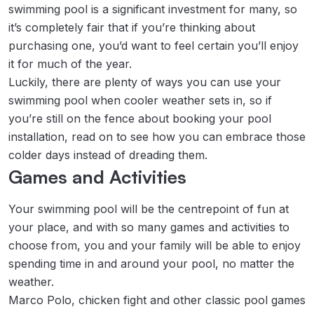
swimming pool is a significant investment for many, so
it’s completely fair that if you’re thinking about
purchasing one, you’d want to feel certain you’ll enjoy
it for much of the year.
Luckily, there are plenty of ways you can use your
swimming pool when cooler weather sets in, so if
you’re still on the fence about booking your pool
installation, read on to see how you can embrace those
colder days instead of dreading them.
Games and Activities
Your swimming pool will be the centrepoint of fun at
your place, and with so many games and activities to
choose from, you and your family will be able to enjoy
spending time in and around your pool, no matter the
weather.
Marco Polo, chicken fight and other classic pool games