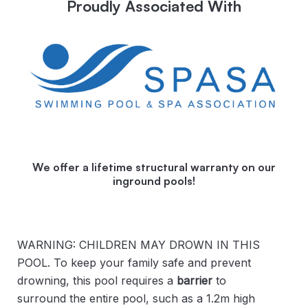
Proudly Associated With
We offer a lifetime structural warranty on our
inground pools!
WARNING: CHILDREN MAY DROWN IN THIS
POOL. To keep your family safe and prevent
drowning, this pool requires a
barrier
to
surround the entire pool, such as a 1.2m high