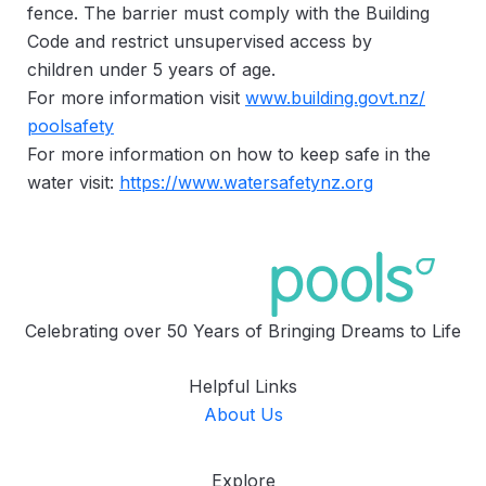
fence. The barrier must comply with the Building
Code and restrict unsupervised access by
children under 5 years of age.
For more information visit
www.building.govt.nz/
poolsafety
For more information on how to keep safe in the
water visit:
https://www.watersafetynz.org
Celebrating over 50 Years of Bringing Dreams to Life
Helpful Links
About Us
Explore