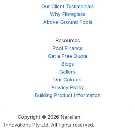
Our Client Testimonials
Why Fibreglass
Above-Ground Pools
Resources
Pool Finance
Get a Free Quote
Blogs
Gallery
Our Colours
Privacy Policy
Building Product Information
Copyright © 2026 Narellan
Innovations Pty Ltd. All rights reserved.