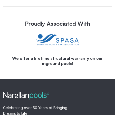
Proudly Associated With
We offer a lifetime structural warranty on our
inground pools!
Celebrating over 50 Years of Bringing
Dreams to Life