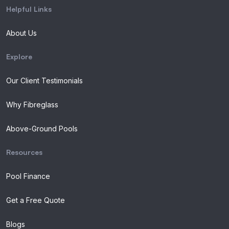
Helpful Links
About Us
Explore
Our Client Testimonials
Why Fibreglass
Above-Ground Pools
Resources
Pool Finance
Get a Free Quote
Blogs