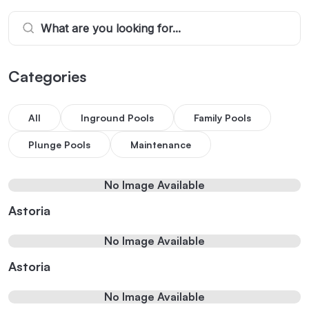
Categories
All
Inground Pools
Family Pools
Plunge Pools
Maintenance
No Image Available
Astoria
No Image Available
Astoria
No Image Available