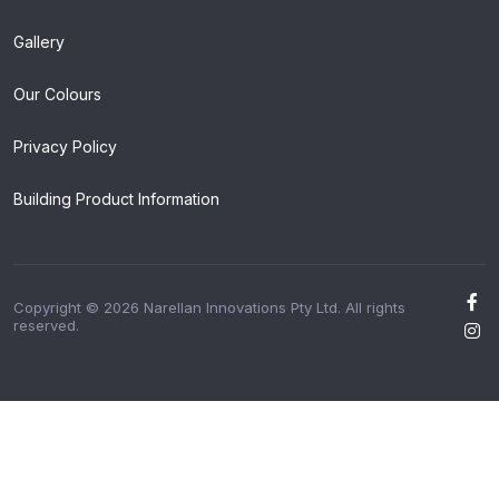
Gallery
Our Colours
Privacy Policy
Building Product Information
Copyright © 2026 Narellan Innovations Pty Ltd. All rights
reserved.