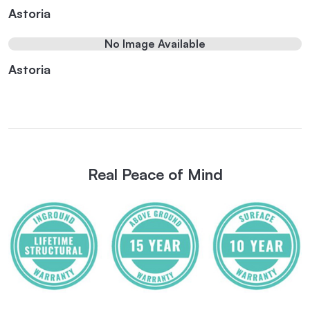
Astoria
No Image Available
Astoria
Real Peace of Mind