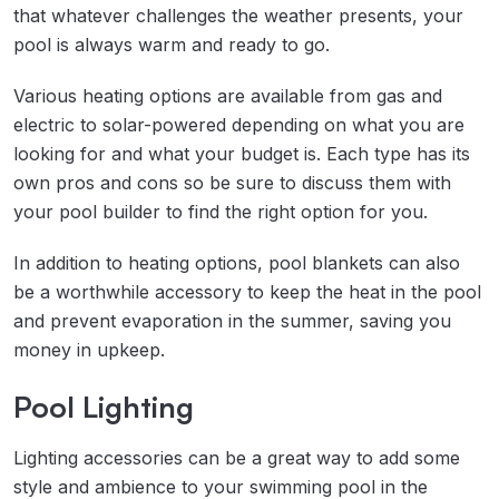
that whatever challenges the weather presents, your
pool is always warm and ready to go.
Various heating options are available from gas and
electric to solar-powered depending on what you are
looking for and what your budget is. Each type has its
own pros and cons so be sure to discuss them with
your pool builder to find the right option for you.
In addition to heating options, pool blankets can also
be a worthwhile accessory to keep the heat in the pool
and prevent evaporation in the summer, saving you
money in upkeep.
Pool Lighting
Lighting accessories can be a great way to add some
style and ambience to your swimming pool in the