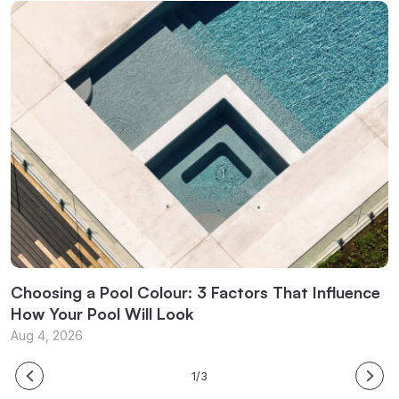
Choosing a Pool Colour: 3 Factors That Influence
E
How Your Pool Will Look
B
Aug 4, 2026
J
1/3