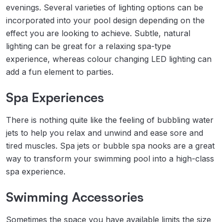
evenings. Several varieties of lighting options can be
incorporated into your pool design depending on the
effect you are looking to achieve. Subtle, natural
lighting can be great for a relaxing spa-type
experience, whereas colour changing LED lighting can
add a fun element to parties.
Spa Experiences
There is nothing quite like the feeling of bubbling water
jets to help you relax and unwind and ease sore and
tired muscles. Spa jets or bubble spa nooks are a great
way to transform your swimming pool into a high-class
spa experience.
Swimming Accessories
Sometimes the space you have available limits the size