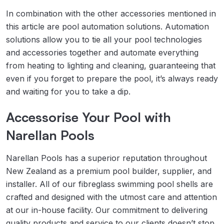
In combination with the other accessories mentioned in
this article are pool automation solutions. Automation
solutions allow you to tie all your pool technologies
and accessories together and automate everything
from heating to lighting and cleaning, guaranteeing that
even if you forget to prepare the pool, it’s always ready
and waiting for you to take a dip.
Accessorise Your Pool with
Narellan Pools
Narellan Pools has a superior reputation throughout
New Zealand as a premium pool builder, supplier, and
installer. All of our fibreglass swimming pool shells are
crafted and designed with the utmost care and attention
at our in-house facility. Our commitment to delivering
quality products and service to our clients doesn’t stop