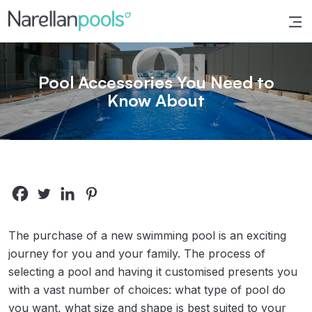
Narellan Pools
Bring Your Dream Pool to Life
Pool Accessories You Need to
Know About
The purchase of a new swimming pool is an exciting
journey for you and your family. The process of
selecting a pool and having it customised presents you
with a vast number of choices: what type of pool do
you want, what size and shape is best suited to your