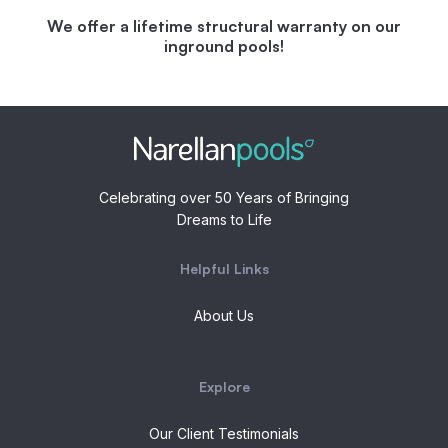
We offer a lifetime structural warranty on our
inground pools!
Celebrating over 50 Years of Bringing
Dreams to Life
Helpful Links
About Us
Explore
Our Client Testimonials