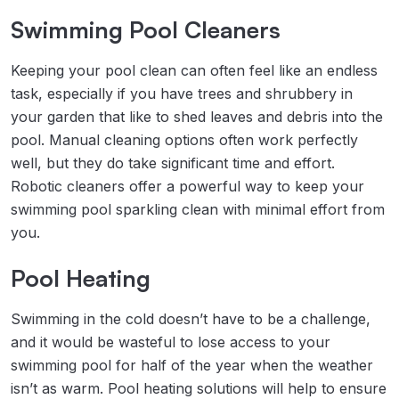
Swimming Pool Cleaners
Keeping your pool clean can often feel like an endless
task, especially if you have trees and shrubbery in
your garden that like to shed leaves and debris into the
pool. Manual cleaning options often work perfectly
well, but they do take significant time and effort.
Robotic cleaners offer a powerful way to keep your
swimming pool sparkling clean with minimal effort from
you.
Pool Heating
Swimming in the cold doesn’t have to be a challenge,
and it would be wasteful to lose access to your
swimming pool for half of the year when the weather
isn’t as warm. Pool heating solutions will help to ensure