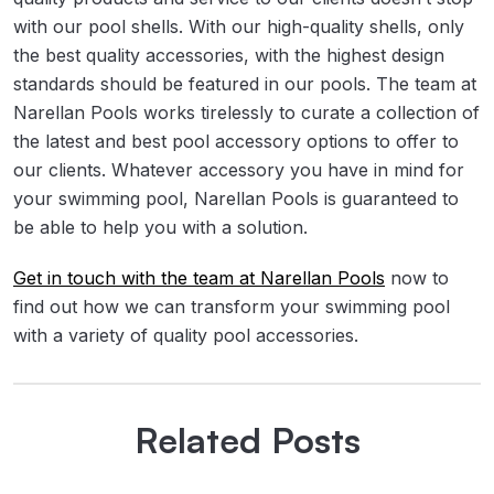
with our pool shells. With our high-quality shells, only
the best quality accessories, with the highest design
standards should be featured in our pools. The team at
Narellan Pools works tirelessly to curate a collection of
the latest and best pool accessory options to offer to
our clients. Whatever accessory you have in mind for
your swimming pool, Narellan Pools is guaranteed to
be able to help you with a solution.
Get in touch with the team at Narellan Pools
now to
find out how we can transform your swimming pool
with a variety of quality pool accessories.
Related Posts