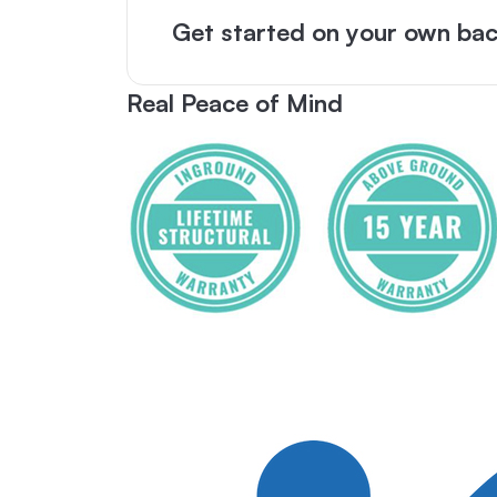
Get started on your own bac
Real Peace of Mind