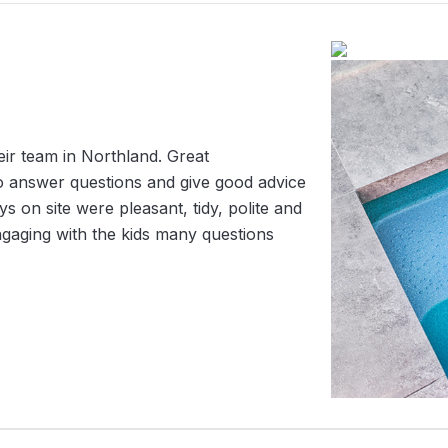
r team in Northland. Great
o answer questions and give good advice
 on site were pleasant, tidy, polite and
engaging with the kids many questions