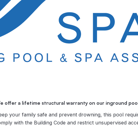
e offer a lifetime structural warranty on our inground pool
ur family safe and prevent drowning, this pool requi
omply with the Building Code and restrict unsupervised acc