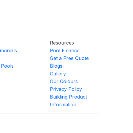
Resources
imonials
Pool Finance
Get a Free Quote
 Pools
Blogs
Gallery
Our Colours
Privacy Policy
Building Product
Information