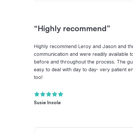
“Highly recommend”
Highly recommend Leroy and Jason and thei
communication and were readily available t
before and throughout the process. The guys
easy to deal with day to day- very patient 
too!
Susie Insole