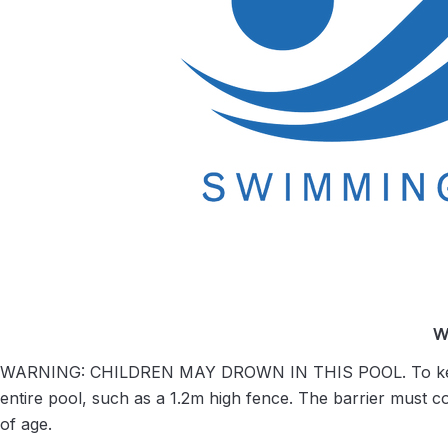
W
WARNING: CHILDREN MAY DROWN IN THIS POOL. To keep yo
entire pool, such as a 1.2m high fence. The barrier must c
of age.