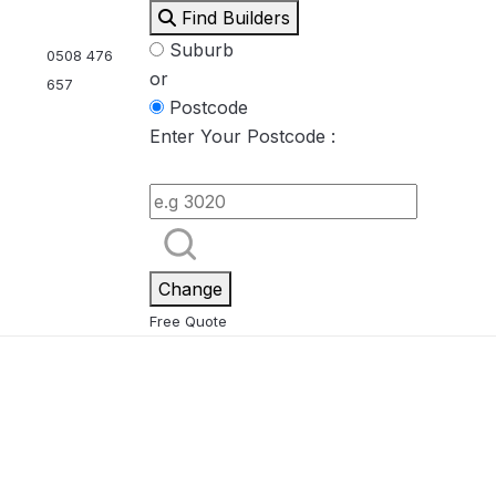
Find Builders
Suburb
0508 476
or
657
Postcode
Enter Your Postcode :
Eden
Nirvana
ool & Spa Packages
Change
Free Quote