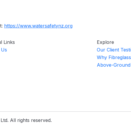
t:
https://www.watersafetynz.org
l Links
Explore
 Us
Our Client Test
Why Fibreglass
Above-Ground
td. All rights reserved.