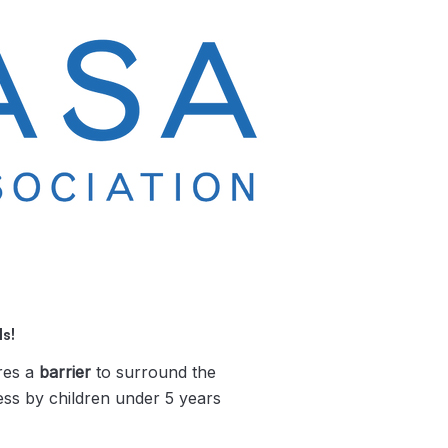
s!
res a
barrier
to surround the
ess by children under 5 years