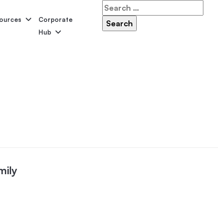
Search
for:
ources
Corporate
Hub
Serene
Symphony
Panama
Grandeur
ol Accessories
Above-Ground Pools
Self-Cleaning
P
mily