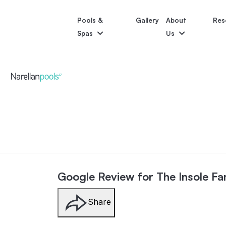
Pools &
Gallery
About
Res
Spas
Us
Astoria
Narellan Pools
Bring Your Dream Pool to Life
Bliss
Pool Colours
Po
Google Review for The Insole Fa
Share