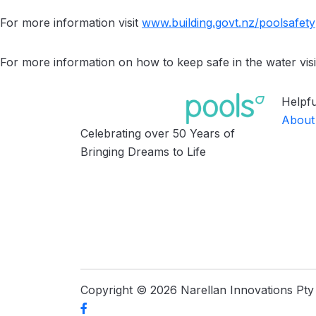
For more information visit
www.building.govt.nz/
poolsafety
For more information on how to keep safe in the water visi
Helpfu
About
Celebrating over 50 Years of
Bringing Dreams to Life
Copyright © 2026 Narellan Innovations Pty L