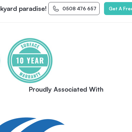
kyard paradise!
0508 476 657
Get A Fre
Proudly Associated With