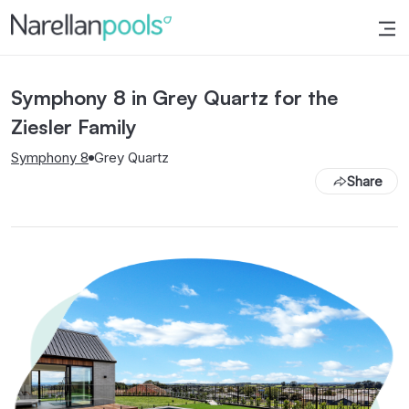
Narellan Pools
Bring Your Dream Pool to Life
Symphony 8 in Grey Quartz for the
Ziesler Family
Symphony 8
Grey Quartz
Share