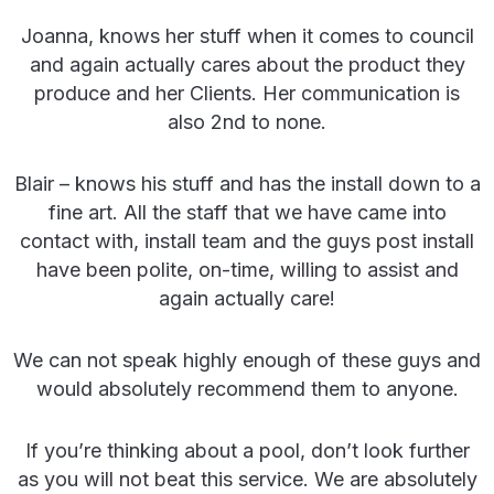
Joanna, knows her stuff when it comes to council
and again actually cares about the product they
produce and her Clients. Her communication is
also 2nd to none.
Blair – knows his stuff and has the install down to a
fine art. All the staff that we have came into
contact with, install team and the guys post install
have been polite, on-time, willing to assist and
again actually care!
We can not speak highly enough of these guys and
would absolutely recommend them to anyone.
If you’re thinking about a pool, don’t look further
as you will not beat this service. We are absolutely