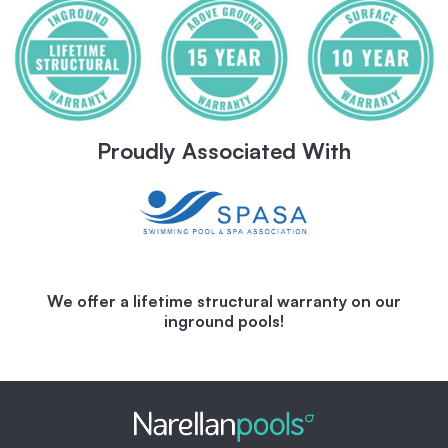
Proudly Associated With
We offer a lifetime structural warranty on our
inground pools!