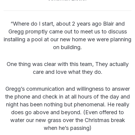
“
Where do I start, about 2 years ago Blair and
Gregg promptly came out to meet us to discuss
installing a pool at our new home we were planning
on building.
One thing was clear with this team, They actually
care and love what they do.
Gregg’s communication and willingness to answer
the phone and check in at all hours of the day and
night has been nothing but phenomenal. He really
does go above and beyond. (Even offered to
water our new grass over the Christmas break
when he’s passing)