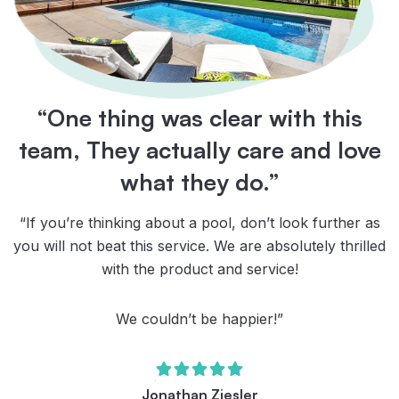
“One thing was clear with this
team, They actually care and love
what they do.”
“If you’re thinking about a pool, don’t look further as
you will not beat this service. We are absolutely thrilled
with the product and service!
We couldn’t be happier!”
Jonathan Ziesler