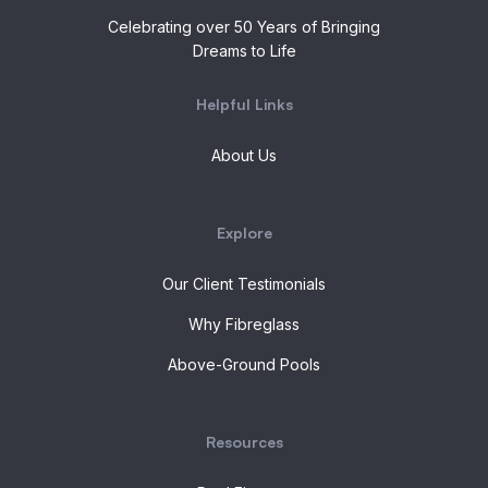
Celebrating over 50 Years of Bringing
Dreams to Life
Helpful Links
About Us
Explore
Our Client Testimonials
Why Fibreglass
Above-Ground Pools
Resources