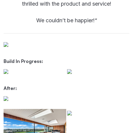
thrilled with the product and service!
We couldn’t be happier!
“
Build In Progress:
After: