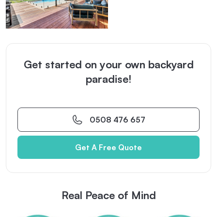
Get started on your own backyard
paradise!
0508 476 657
Get A Free Quote
Real Peace of Mind