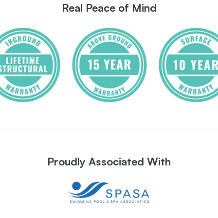
Real Peace of Mind
Proudly Associated With