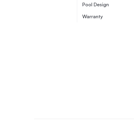
Pool Design
Warranty