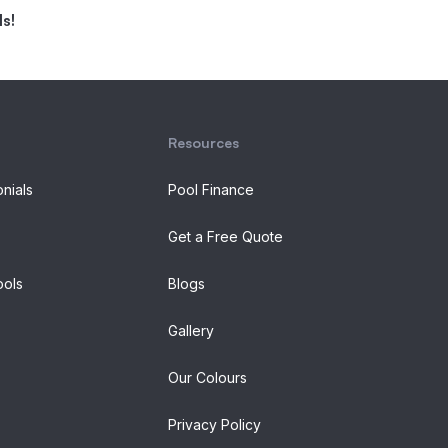
s!
Resources
onials
Pool Finance
Get a Free Quote
ols
Blogs
Gallery
Our Colours
Privacy Policy