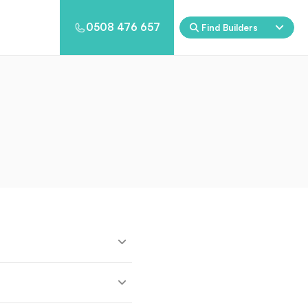
0508 476 657
Find Builders
Eden
Nirvana
ool & Spa Packages