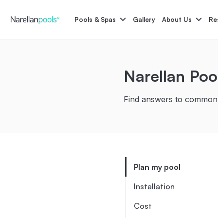
Narellan Pools
Bring Your Dream Pool to Life
Pools & Spas
Gallery
About Us
Re
Astoria
Narellan Poo
Bliss
Find answers to commonl
Pool Colours
Po
Plan my pool
Installation
Cost