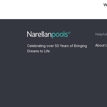
W
Helpful
About 
Celebrating over 50 Years of Bringing
Dreams to Life