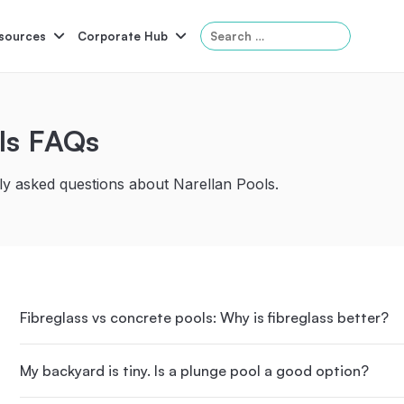
Search
sources
Corporate Hub
for:
ls FAQs
Serene
Symphony
Panama
Grandeur
y asked questions about Narellan Pools.
ol Accessories
Above-Ground Pools
Self-Cleaning
P
Fibreglass vs concrete pools: Why is fibreglass better?
My backyard is tiny. Is a plunge pool a good option?