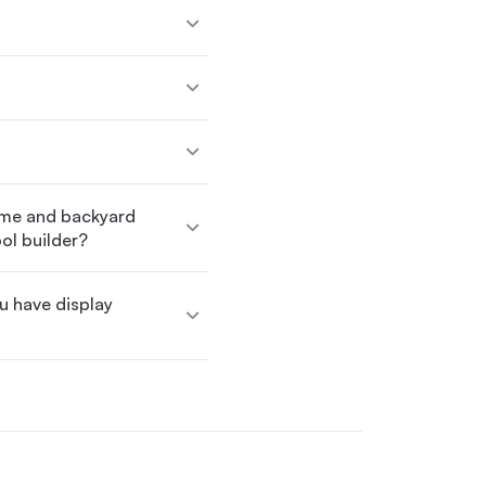
ome and backyard
ol builder?
ou have display