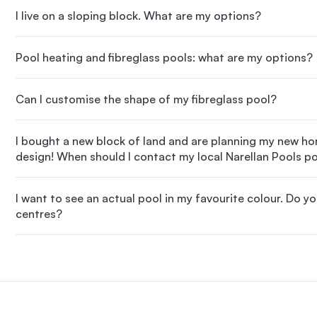
I live on a sloping block. What are my options?
Pool heating and fibreglass pools: what are my options?
Can I customise the shape of my fibreglass pool?
I bought a new block of land and are planning my new h
design! When should I contact my local Narellan Pools po
I want to see an actual pool in my favourite colour. Do y
centres?