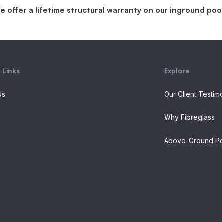
e offer a lifetime structural warranty on our inground pool
 Links
Explore
Us
Our Client Testim
Why Fibreglass
Above-Ground Po