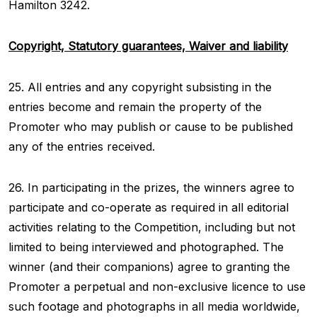
Hamilton 3242.
Copyright, Statutory guarantees, Waiver and liability
25. All entries and any copyright subsisting in the
entries become and remain the property of the
Promoter who may publish or cause to be published
any of the entries received.
26. In participating in the prizes, the winners agree to
participate and co-operate as required in all editorial
activities relating to the Competition, including but not
limited to being interviewed and photographed. The
winner (and their companions) agree to granting the
Promoter a perpetual and non-exclusive licence to use
such footage and photographs in all media worldwide,