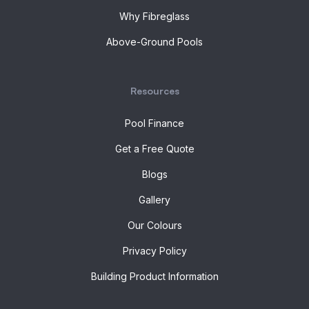
Why Fibreglass
Above-Ground Pools
Resources
Pool Finance
Get a Free Quote
Blogs
Gallery
Our Colours
Privacy Policy
Building Product Information