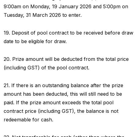
9:00am on Monday, 19 January 2026 and 5:00pm on
Tuesday, 31 March 2026 to enter.
19. Deposit of pool contract to be received before draw
date to be eligible for draw.
20. Prize amount will be deducted from the total price
(including GST) of the pool contract.
21. If there is an outstanding balance after the prize
amount has been deducted, this will still need to be
paid. If the prize amount exceeds the total pool
contract price (including GST), the balance is not
redeemable for cash.