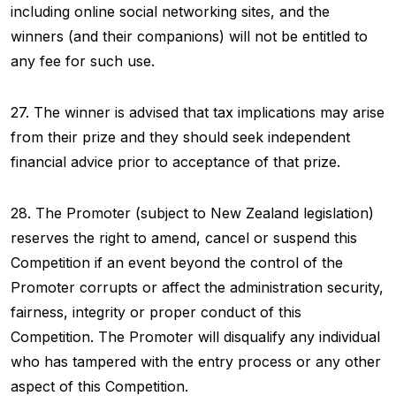
including online social networking sites, and the
winners (and their companions) will not be entitled to
any fee for such use.
27. The winner is advised that tax implications may arise
from their prize and they should seek independent
financial advice prior to acceptance of that prize.
28. The Promoter (subject to New Zealand legislation)
reserves the right to amend, cancel or suspend this
Competition if an event beyond the control of the
Promoter corrupts or affect the administration security,
fairness, integrity or proper conduct of this
Competition. The Promoter will disqualify any individual
who has tampered with the entry process or any other
aspect of this Competition.