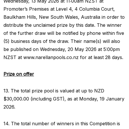
Wednesday, 13 May 2026 at 11:00am NZST at
Promoter’s Premises at Level 4, 4 Columbia Court,
Baulkham Hills, New South Wales, Australia in order to
distribute the unclaimed prize by this date. The winner
of the further draw will be notified by phone within five
(5) business days of the draw. Their name(s) will also
be published on Wednesday, 20 May 2026 at 5:00pm
NZST at www.narellanpools.co.nz for at least 28 days.
Prize on offer
13. The total prize pool is valued at up to NZD
$30,000.00 (including GST), as at Monday, 19 January
2026.
14. The total number of winners in this Competition is