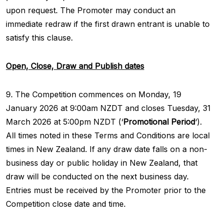
upon request. The Promoter may conduct an
immediate redraw if the first drawn entrant is unable to
satisfy this clause.
Open, Close, Draw and Publish dates
9. The Competition commences on Monday, 19
January 2026 at 9:00am NZDT and closes Tuesday, 31
March 2026 at 5:00pm NZDT (‘
Promotional Period
‘).
All times noted in these Terms and Conditions are local
times in New Zealand. If any draw date falls on a non-
business day or public holiday in New Zealand, that
draw will be conducted on the next business day.
Entries must be received by the Promoter prior to the
Competition close date and time.