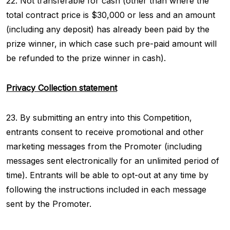
22. Not transferable for cash (other than where the
total contract price is $30,000 or less and an amount
(including any deposit) has already been paid by the
prize winner, in which case such pre-paid amount will
be refunded to the prize winner in cash).
Privacy Collection statement
23. By submitting an entry into this Competition,
entrants consent to receive promotional and other
marketing messages from the Promoter (including
messages sent electronically for an unlimited period of
time). Entrants will be able to opt-out at any time by
following the instructions included in each message
sent by the Promoter.