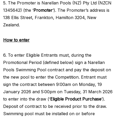
5. The Promoter is Narellan Pools (NZ) Pty Ltd (NZCN
1345642) (the ‘
Promoter
‘). The Promoter’s address is
138 Ellis Street, Frankton, Hamilton 3204, New
Zealand.
How to enter
6. To enter Eligible Entrants must, during the
Promotional Period (defined below) sign a Narellan
Pools Swimming Pool contract and pay the deposit on
the new pool to enter the Competition. Entrant must
sign the contract between 9:00am on Monday, 19
January 2026 and 5:00pm on Tuesday, 31 March 2026
to enter into the draw (‘
Eligible Product Purchase
’).
Deposit of contract to be received prior to the draw.
Swimming pool must be installed on or before