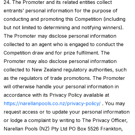
24. The Promoter and its related entities collect
entrants’ personal information for the purpose of
conducting and promoting this Competition (including
but not limited to determining and notifying winners).
The Promoter may disclose personal information
collected to an agent who is engaged to conduct the
Competition draw and for prize fulfilment. The
Promoter may also disclose personal information
collected to New Zealand regulatory authorities, such
as the regulators of trade promotions. The Promoter
will otherwise handle your personal information in
accordance with its Privacy Policy available at
https://narellanpools.co.nz/privacy-policy/
. You may
request access or to update your personal information
or lodge a complaint by writing to The Privacy Officer,
Narellan Pools (NZ) Pty Ltd PO Box 5526 Frankton,