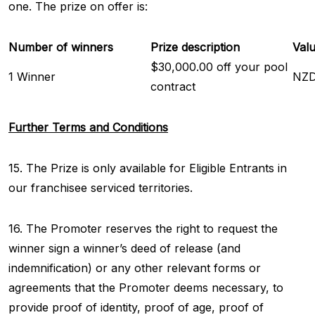
one. The prize on offer is:
Number of winners
Prize description
Valu
$30,000.00 off your pool
1 Winner
NZD
contract
Further Terms and Conditions
15. The Prize is only available for Eligible Entrants in
our franchisee serviced territories.
16. The Promoter reserves the right to request the
winner sign a winner’s deed of release (and
indemnification) or any other relevant forms or
agreements that the Promoter deems necessary, to
provide proof of identity, proof of age, proof of