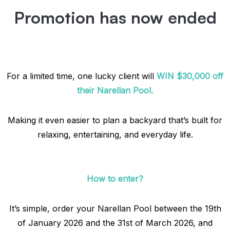
Promotion has now ended
For a limited time, one lucky client will
WIN $30,000 off
their Narellan Pool.
Making it even easier to plan a backyard that’s built for
relaxing, entertaining, and everyday life.
How to enter?
It’s simple, order your Narellan Pool between the 19th
of January 2026 and the 31st of March 2026, and