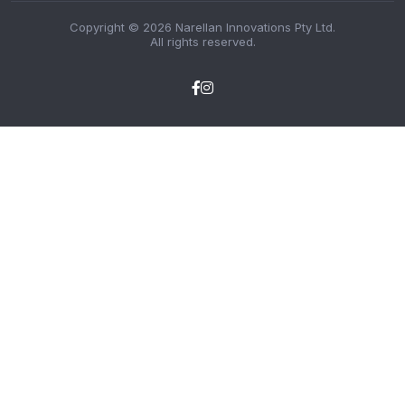
Copyright © 2026 Narellan Innovations Pty Ltd.
All rights reserved.