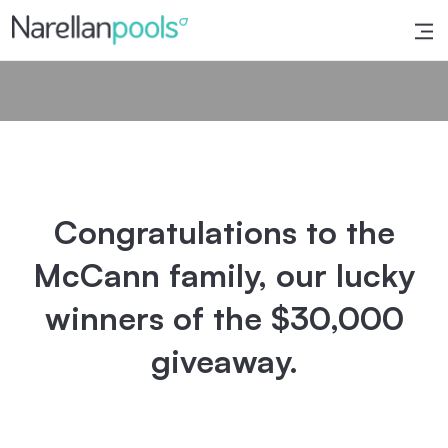
Narellan Pools
Bring Your Dream Pool to Life
Congratulations to the
McCann family, our lucky
winners of the $30,000
giveaway.