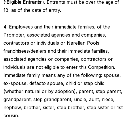
(‘
Eligible Entrants
‘). Entrants must be over the age of
18, as of the date of entry.
4. Employees and their immediate families, of the
Promoter, associated agencies and companies,
contractors or individuals or Narellan Pools
franchisees/dealers and their immediate families,
associated agencies or companies, contractors or
individuals are not eligible to enter this Competition.
Immediate family means any of the following: spouse,
ex-spouse, defacto spouse, child or step child
(whether natural or by adoption), parent, step parent,
grandparent, step grandparent, uncle, aunt, niece,
nephew, brother, sister, step brother, step sister or 1st
cousin.