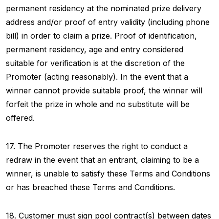
permanent residency at the nominated prize delivery
address and/or proof of entry validity (including phone
bill) in order to claim a prize. Proof of identification,
permanent residency, age and entry considered
suitable for verification is at the discretion of the
Promoter (acting reasonably). In the event that a
winner cannot provide suitable proof, the winner will
forfeit the prize in whole and no substitute will be
offered.
17. The Promoter reserves the right to conduct a
redraw in the event that an entrant, claiming to be a
winner, is unable to satisfy these Terms and Conditions
or has breached these Terms and Conditions.
18. Customer must sign pool contract(s) between dates