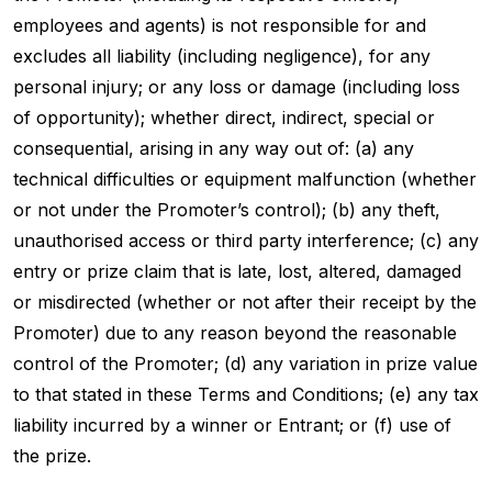
employees and agents) is not responsible for and
excludes all liability (including negligence), for any
personal injury; or any loss or damage (including loss
of opportunity); whether direct, indirect, special or
consequential, arising in any way out of: (a) any
technical difficulties or equipment malfunction (whether
or not under the Promoter’s control); (b) any theft,
unauthorised access or third party interference; (c) any
entry or prize claim that is late, lost, altered, damaged
or misdirected (whether or not after their receipt by the
Promoter) due to any reason beyond the reasonable
control of the Promoter; (d) any variation in prize value
to that stated in these Terms and Conditions; (e) any tax
liability incurred by a winner or Entrant; or (f) use of
the prize.