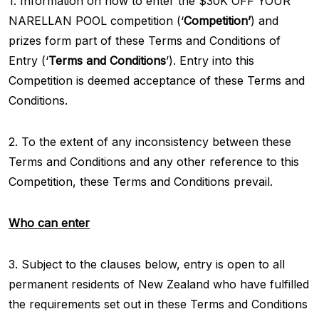
1. Information on how to enter the $30K OFF YOUR
NARELLAN POOL competition (‘
Competition’
) and
prizes form part of these Terms and Conditions of
Entry (‘
Terms and Conditions
’). Entry into this
Competition is deemed acceptance of these Terms and
Conditions.
2. To the extent of any inconsistency between these
Terms and Conditions and any other reference to this
Competition, these Terms and Conditions prevail.
Who can enter
3. Subject to the clauses below, entry is open to all
permanent residents of New Zealand who have fulfilled
the requirements set out in these Terms and Conditions