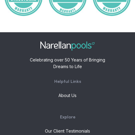
Celebrating over 50 Years of Bringing
Dreams to Life
Helpful Links
About Us
Explore
Our Client Testimonials