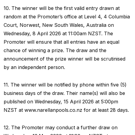
10. The winner will be the first valid entry drawn at
random at the Promoter’s office at Level 4, 4 Columbia
Court, Norwest, New South Wales, Australia on
Wednesday, 8 April 2026 at 11:00am NZST. The
Promoter will ensure that all entries have an equal
chance of winning a prize. The draw and the
announcement of the prize winner will be scrutinised
by an independent person.
11. The winner will be notified by phone within five (5)
business days of the draw. Their name(s) will also be
published on Wednesday, 15 April 2026 at 5:00pm
NZST at www.narellanpools.co.nz for at least 28 days.
12. The Promoter may conduct a further draw on