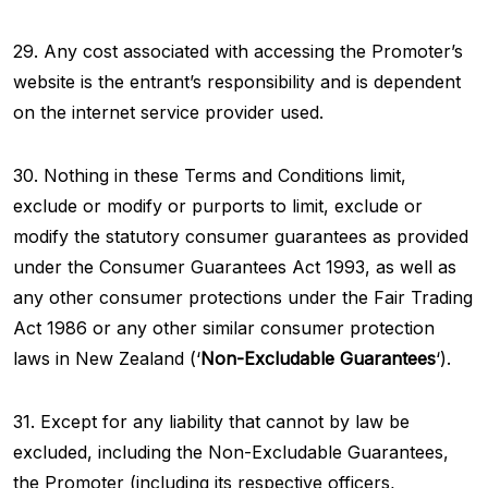
29. Any cost associated with accessing the Promoter’s
website is the entrant’s responsibility and is dependent
on the internet service provider used.
30. Nothing in these Terms and Conditions limit,
exclude or modify or purports to limit, exclude or
modify the statutory consumer guarantees as provided
under the Consumer Guarantees Act 1993, as well as
any other consumer protections under the Fair Trading
Act 1986 or any other similar consumer protection
laws in New Zealand (‘
Non-Excludable Guarantees
‘).
31. Except for any liability that cannot by law be
excluded, including the Non-Excludable Guarantees,
the Promoter (including its respective officers,