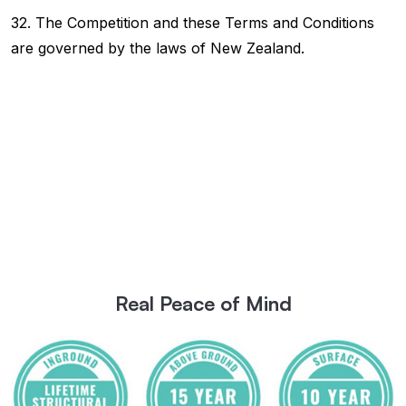
32. The Competition and these Terms and Conditions
are governed by the laws of New Zealand.
Real Peace of Mind