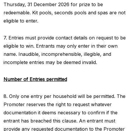
Thursday, 31 December 2026 for prize to be
redeemable. Kit pools, seconds pools and spas are not
eligible to enter.
7. Entries must provide contact details on request to be
eligible to win. Entrants may only enter in their own
name. Inaudible, incomprehensible, illegible, and
incomplete entries may be deemed invalid.
Number of Entries permitted
8. Only one entry per household will be permitted. The
Promoter reserves the right to request whatever
documentation it deems necessary to confirm if the
entrant has breached this clause. An entrant must
provide any requested documentation to the Promoter