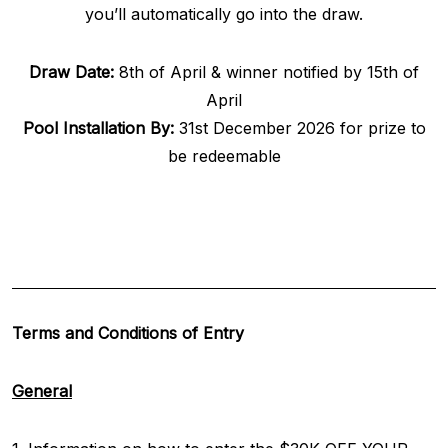
you’ll automatically go into the draw.
Draw Date:
8th of April & winner notified by 15th of
April
Pool Installation By:
31st December 2026 for prize to
be redeemable
Terms and Conditions of Entry
General